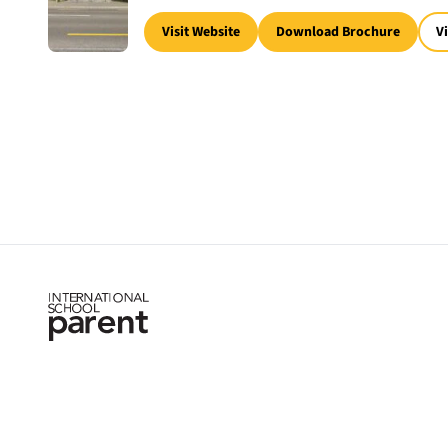
Visit Website
Download Brochure
V