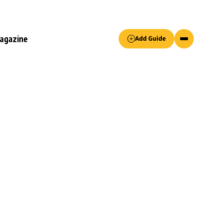
Accept only essential cookies button.
agazine
Add Guide
ked.