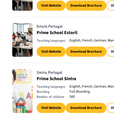
Visit Website
Download Brochure
V
Estoril, Portugal
Prime School Estoril
English, French, German, Man
Teaching languages
Visit Website
Download Brochure
V
Sintra, Portugal
Prime School Sintra
English, French, German, Man
Teaching languages
Full Boarding
Boarding
500
Number of children
Visit Website
Download Brochure
V