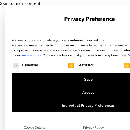
Skip to main content
Privacy Preference
School
We need your consent before you can continue on our website.
We use cookies and other technologies on our website. Some of them are essentia
to improve this website and your experience.
You can find more information abou
in our
privacy policy
.
You can revoke or adjust your selection at any time under
S
Facilities
List of internation
The following is a list of service groups for which consent ca
Essential
Statistics
facilities includin
Save
Accept
Individual Privacy Preferences
Search
Cookie Details
Privacy Policy