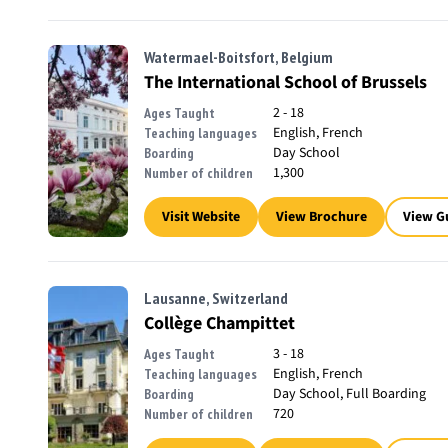
Watermael-Boitsfort, Belgium
The International School of Brussels
2 - 18
Ages Taught
English, French
Teaching languages
Day School
Boarding
1,300
Number of children
Visit Website
View Brochure
View G
Lausanne, Switzerland
Collège Champittet
3 - 18
Ages Taught
English, French
Teaching languages
Day School, Full Boarding
Boarding
720
Number of children