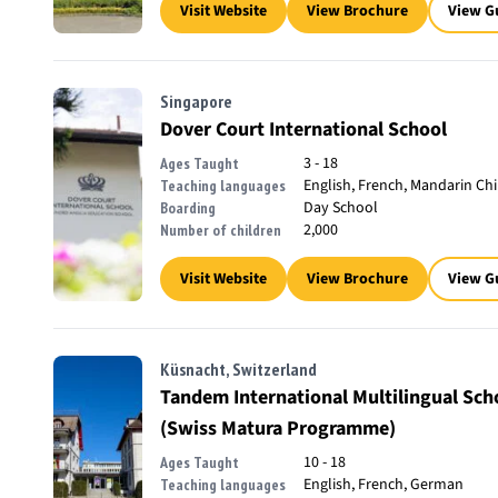
Visit Website
View Brochure
View G
Singapore
Dover Court International School
3 - 18
Ages Taught
English, French, Mandarin Ch
Teaching languages
Day School
Boarding
2,000
Number of children
Visit Website
View Brochure
View G
Küsnacht, Switzerland
Tandem International Multilingual Sc
(Swiss Matura Programme)
10 - 18
Ages Taught
English, French, German
Teaching languages