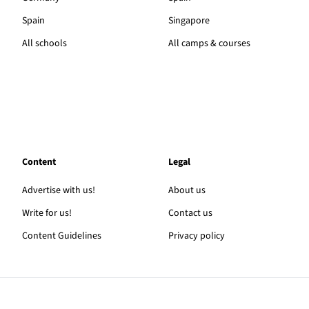
Spain
Singapore
All schools
All camps & courses
Content
Legal
Advertise with us!
About us
Write for us!
Contact us
Content Guidelines
Privacy policy