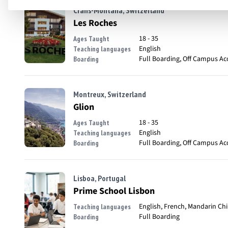
Crans-Montana, Switzerland
Les Roches
18 - 35
Ages Taught
English
Teaching languages
Full Boarding, Off Campus A
Boarding
Montreux, Switzerland
Glion
18 - 35
Ages Taught
English
Teaching languages
Full Boarding, Off Campus A
Boarding
Lisboa, Portugal
Prime School Lisbon
English, French, Mandarin Ch
Teaching languages
Full Boarding
Boarding