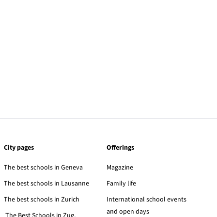
City pages
Offerings
The best schools in Geneva
Magazine
The best schools in Lausanne
Family life
The best schools in Zurich
International school events
and open days
The Best Schools in Zug,