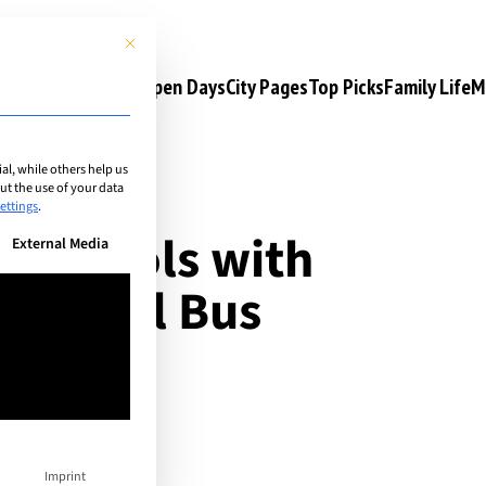
This button closes the dialog. Its functionality is identical to the 
s
Camps & Courses
Open Days
City Pages
Top Picks
Family Life
M
l, while others help us
t the use of your data
ettings
.
al schools with
n be given. The first service group is essential and cannot be unchec
External Media
g: School Bus
Imprint