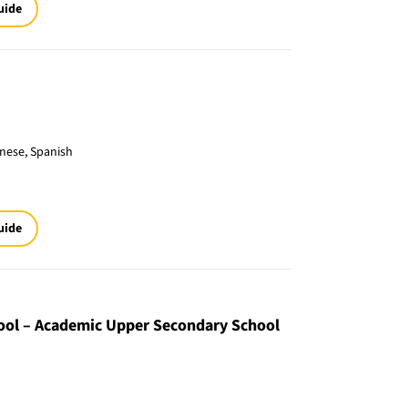
uide
inese, Spanish
uide
hool – Academic Upper Secondary School