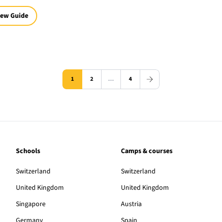
iew Guide
1
2
…
4
Schools
Camps & courses
Switzerland
Switzerland
United Kingdom
United Kingdom
Singapore
Austria
Germany
Spain