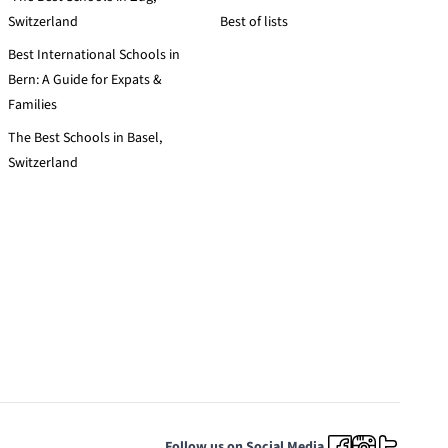
Switzerland
Best of lists
Best International Schools in
Bern: A Guide for Expats &
Families
The Best Schools in Basel,
Switzerland
Follow us on Social Media