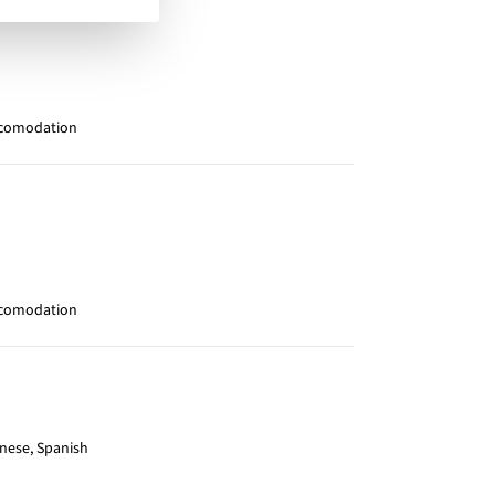
ccomodation
ccomodation
inese, Spanish