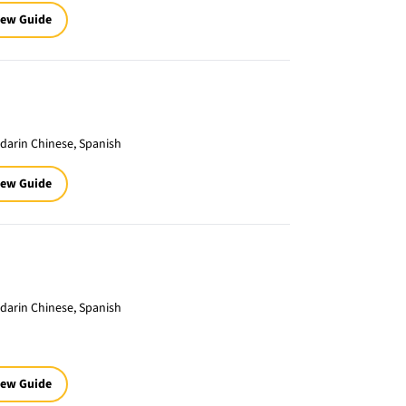
iew Guide
darin Chinese, Spanish
iew Guide
darin Chinese, Spanish
iew Guide