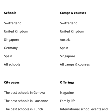
Schools
Camps & courses
Switzerland
Switzerland
United Kingdom
United Kingdom
Singapore
Austria
Germany
Spain
Spain
Singapore
All schools
All camps & courses
City pages
Offerings
The best schools in Geneva
Magazine
The best schools in Lausanne
Family life
The best schools in Zurich
International school events and