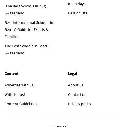
open days
The Best Schools in Zug,
Switzerland
Best of lists
Best International Schools in
Bern: A Guide for Expats &
Families
The Best Schools in Basel,
Switzerland
Content
Legal
Advertise with us!
About us
Write for us!
Contact us
Content Guidelines
Privacy policy