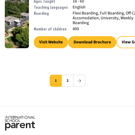
18 - 60
Ages Taught
English
Teaching languages
Flexi Boarding, Full Boarding, Off
Boarding
Accomodation, University, Weekly
Boarding
400
Number of children
Visit Website
Download Brochure
View G
1
2