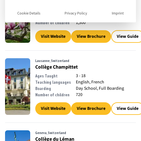
2 - 18
Ages Taught
English, French
Teaching languages
Cookie Details
Privacy Policy
Imprint
Day School
Boarding
1,300
Number of children
Visit Website
View Brochure
View Guide
Lausanne, Switzerland
Collège Champittet
3 - 18
Ages Taught
English, French
Teaching languages
Day School, Full Boarding
Boarding
720
Number of children
Visit Website
View Brochure
View Guide
Geneva, Switzerland
Collège du Léman