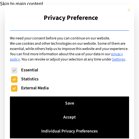
Skip to main content
This but
Privacy Preference
Add Guide
We need your consent before you can continue on our website.
We use cookies and other technologies on our website. Some of them are
Facilities
essential, while others help us to improve this website and your experience.
List of international
You can find more information about the use of your data in our
privacy
policy
.
You can revoke or adjust your selection at any time under
Settings
.
schools with facilities
The following is a list of service groups for which consent can
Essential
including: Tennis Courts
Statistics
External Media
Search
Save
Accept
Watermael-Boitsfort, Belgium
Individual Privacy Preferences
The International School of Brussels