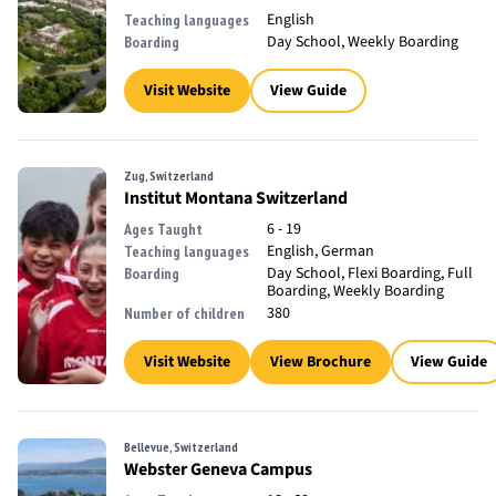
English
Teaching languages
Day School, Weekly Boarding
Boarding
Visit Website
View Guide
Zug, Switzerland
Institut Montana Switzerland
6 - 19
Ages Taught
English, German
Teaching languages
Day School, Flexi Boarding, Full
Boarding
Boarding, Weekly Boarding
380
Number of children
Visit Website
View Brochure
View Guide
Bellevue, Switzerland
Webster Geneva Campus