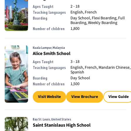
2 - 18
Ages Taught
English, French
Teaching languages
Day School, Flexi Boarding, Full
Boarding
Boarding, Weekly Boarding
1,800
Number of children
Kuala Lumpur, Malaysia
Alice Smith School
3 - 18
Ages Taught
English, French, Mandarin Chinese,
Teaching languages
Spanish
Day School
Boarding
1,500
Number of children
Visit Website
View Brochure
View Guide
Bay St. Louis, United States
Saint Stanislaus High School