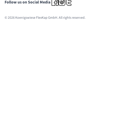
Follow us on Social Media
© 2026 Koenigswiese FlexKap GmbH. All rights reserved.