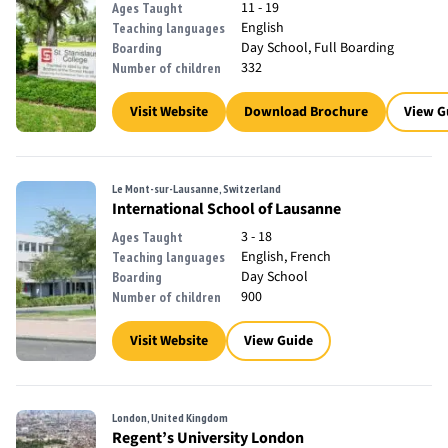
11 - 19
Ages Taught
English
Teaching languages
Day School, Full Boarding
Boarding
332
Number of children
Visit Website
Download Brochure
View G
Le Mont-sur-Lausanne, Switzerland
International School of Lausanne
3 - 18
Ages Taught
English, French
Teaching languages
Day School
Boarding
900
Number of children
Visit Website
View Guide
London, United Kingdom
Regent’s University London