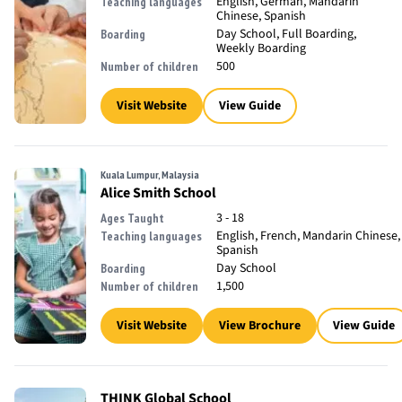
English, German, Mandarin
Teaching languages
Chinese, Spanish
Day School, Full Boarding,
Boarding
Weekly Boarding
500
Number of children
Visit Website
View Guide
Kuala Lumpur, Malaysia
Alice Smith School
3 - 18
Ages Taught
English, French, Mandarin Chinese,
Teaching languages
Spanish
Day School
Boarding
1,500
Number of children
Visit Website
View Brochure
View Guide
THINK Global School