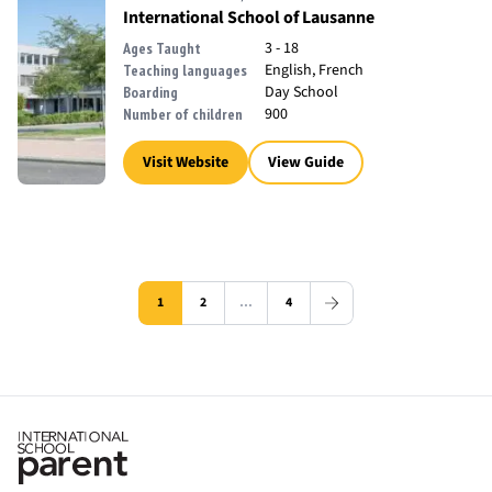
International School of Lausanne
3 - 18
Ages Taught
English, French
Teaching languages
Day School
Boarding
900
Number of children
Visit Website
View Guide
1
2
…
4