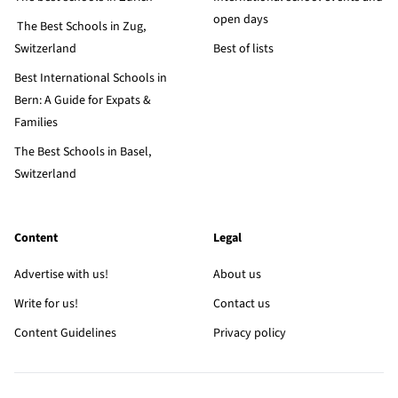
open days
The Best Schools in Zug,
Switzerland
Best of lists
Best International Schools in
Bern: A Guide for Expats &
Families
The Best Schools in Basel,
Switzerland
Content
Legal
Advertise with us!
About us
Write for us!
Contact us
Content Guidelines
Privacy policy