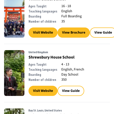
16 - 18
Ages Taught
English
Teaching languages
Full Boarding
Boarding
35
Number of children
Visit Website
View Brochure
View Guide
United Kingdom
Shrewsbury House School
4 - 13
Ages Taught
English, French
Teaching languages
Day School
Boarding
350
Number of children
Visit Website
View Guide
Bay St. Louis, United States