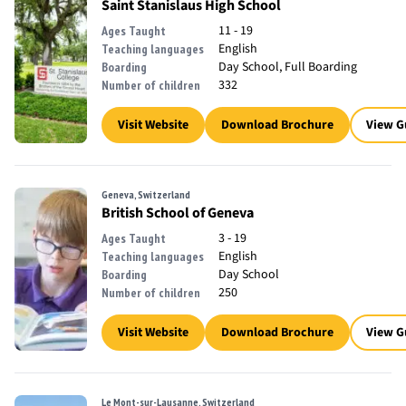
Saint Stanislaus High School
11 - 19
Ages Taught
English
Teaching languages
Day School, Full Boarding
Boarding
332
Number of children
Visit Website
Download Brochure
View G
Geneva, Switzerland
British School of Geneva
3 - 19
Ages Taught
English
Teaching languages
Day School
Boarding
250
Number of children
Visit Website
Download Brochure
View G
Le Mont-sur-Lausanne, Switzerland