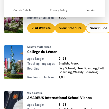
2 - 18
Ages Taught
English, French
Teaching languages
Cookie Details
Privacy Policy
Imprint
Day School
Boarding
1,300
Number of children
Visit Website
View Brochure
View Guide
Geneva, Switzerland
Collège du Léman
2 - 18
Ages Taught
English, French
Teaching languages
Day School, Flexi Boarding, Full
Boarding
Boarding, Weekly Boarding
1,800
Number of children
Wien, Austria
AMADEUS International School Vienna
3 - 18
Ages Taught