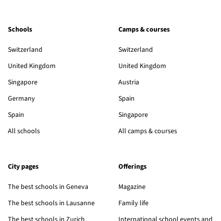
Schools
Camps & courses
Switzerland
Switzerland
United Kingdom
United Kingdom
Singapore
Austria
Germany
Spain
Spain
Singapore
All schools
All camps & courses
City pages
Offerings
The best schools in Geneva
Magazine
The best schools in Lausanne
Family life
The best schools in Zurich
International school events and