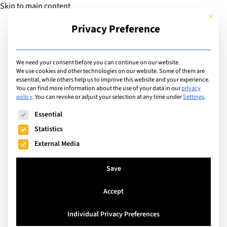
Skip to main content
This but
Privacy Preference
Add Guide
We need your consent before you can continue on our website.
We use cookies and other technologies on our website. Some of them are
Sports
essential, while others help us to improve this website and your experience.
List of international with
You can find more information about the use of your data in our
privacy
policy
.
You can revoke or adjust your selection at any time under
Settings
.
sports program for: Cross
The following is a list of service groups for which consent can
Essential
Country Running Club
Statistics
External Media
Search
Save
Accept
Watermael-Boitsfort, Belgium
Individual Privacy Preferences
The International School of Brussels