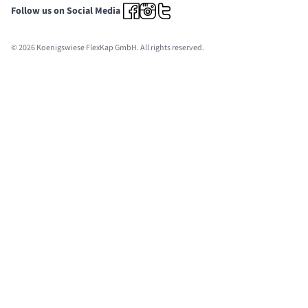
Follow us on Social Media
© 2026 Koenigswiese FlexKap GmbH. All rights reserved.