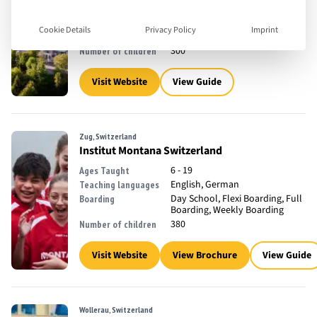
11 - 18
Ages Taught
English
Teaching languages
Cookie Details
Privacy Policy
Imprint
Full Boarding
Boarding
300
Number of children
Visit Website
View Guide
Zug, Switzerland
Institut Montana Switzerland
6 - 19
Ages Taught
English, German
Teaching languages
Day School, Flexi Boarding, Full
Boarding
Boarding, Weekly Boarding
380
Number of children
Visit Website
View Brochure
View Guide
Wollerau, Switzerland