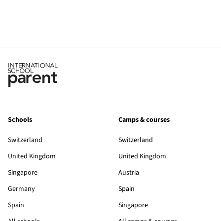
Schools
Camps & courses
Switzerland
Switzerland
United Kingdom
United Kingdom
Singapore
Austria
Germany
Spain
Spain
Singapore