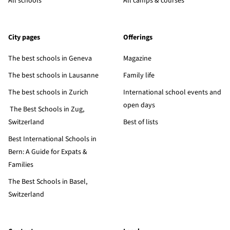
All schools
All camps & courses
City pages
Offerings
The best schools in Geneva
Magazine
The best schools in Lausanne
Family life
The best schools in Zurich
International school events and
open days
The Best Schools in Zug,
Switzerland
Best of lists
Best International Schools in
Bern: A Guide for Expats &
Families
The Best Schools in Basel,
Switzerland