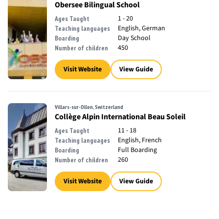
Obersee Bilingual School
1 - 20
Ages Taught
English, German
Teaching languages
Day School
Boarding
450
Number of children
Visit Website
View Guide
Villars-sur-Ollon, Switzerland
Collège Alpin International Beau Soleil
11 - 18
Ages Taught
English, French
Teaching languages
Full Boarding
Boarding
260
Number of children
Visit Website
View Guide