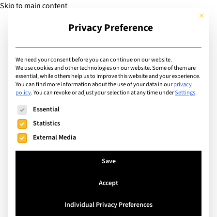
Skip to main content
This but
Privacy Preference
Add Guide
We need your consent before you can continue on our website.
We use cookies and other technologies on our website. Some of them are
Sports
essential, while others help us to improve this website and your experience.
List of international with
You can find more information about the use of your data in our
privacy
policy
.
You can revoke or adjust your selection at any time under
Settings
.
sports program for:
The following is a list of service groups for which consent can
Essential
Trampolining
Statistics
External Media
Search
Save
Accept
Leysin, Switzerland
Individual Privacy Preferences
Leysin American School in Switzerland