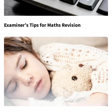
Examiner’s Tips for Maths Revision