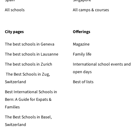
Spain
Singapore
All schools
All camps & courses
City pages
Offerings
The best schools in Geneva
Magazine
The best schools in Lausanne
Family life
The best schools in Zurich
International school events and
open days
The Best Schools in Zug,
Switzerland
Best of lists
Best International Schools in
Bern: A Guide for Expats &
Families
The Best Schools in Basel,
Switzerland