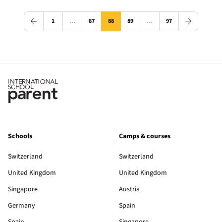
1
…
87
88
89
…
97
Schools
Camps & courses
Switzerland
Switzerland
United Kingdom
United Kingdom
Singapore
Austria
Germany
Spain