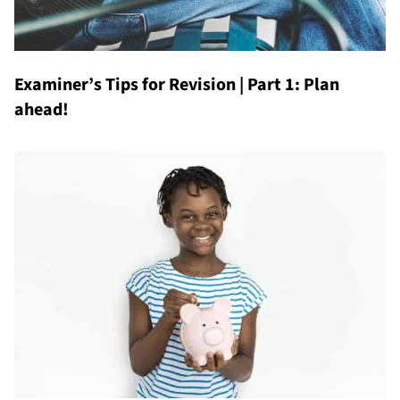
Examiner’s Tips for Revision | Part 1: Plan
ahead!