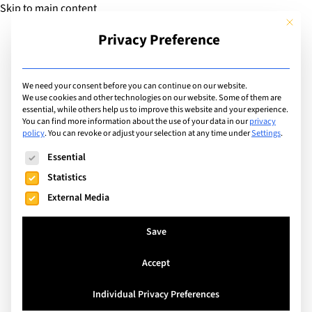
Skip to main content
This but
Privacy Preference
Add Guide
We need your consent before you can continue on our website.
We use cookies and other technologies on our website. Some of them are
Articles
essential, while others help us to improve this website and your experience.
Making the most of your
You can find more information about the use of your data in our
privacy
policy
.
You can revoke or adjust your selection at any time under
Settings
.
family's international
The following is a list of service groups for which consent can
Essential
school life!
Statistics
External Media
Search
Save
Accept
Individual Privacy Preferences