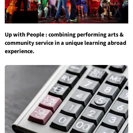
Up with People : combining performing arts &
community service in a unique learning abroad
experience.