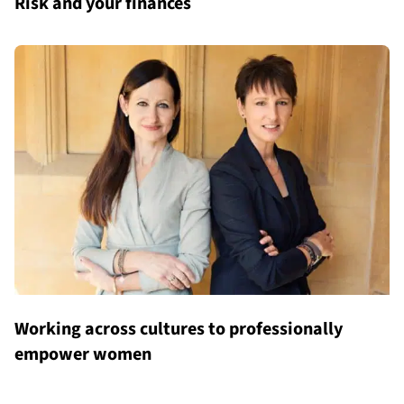
Risk and your finances
Working across cultures to professionally
empower women