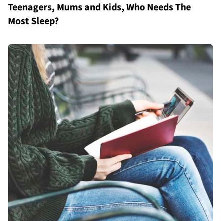
Teenagers, Mums and Kids, Who Needs The
Most Sleep?