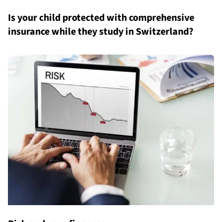
Is your child protected with comprehensive
insurance while they study in Switzerland?