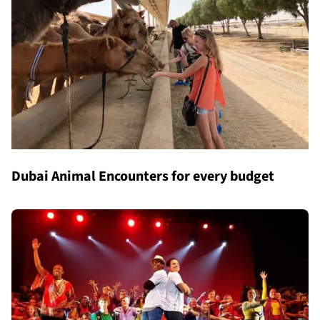
Dubai Animal Encounters for every budget