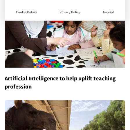
Cookie Details
Privacy Policy
Imprint
Artificial Intelligence to help uplift teaching
profession