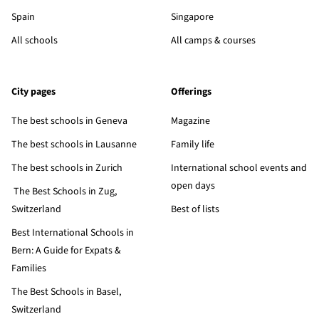
Spain
Singapore
All schools
All camps & courses
City pages
Offerings
The best schools in Geneva
Magazine
The best schools in Lausanne
Family life
The best schools in Zurich
International school events and
open days
The Best Schools in Zug,
Switzerland
Best of lists
Best International Schools in
Bern: A Guide for Expats &
Families
The Best Schools in Basel,
Switzerland