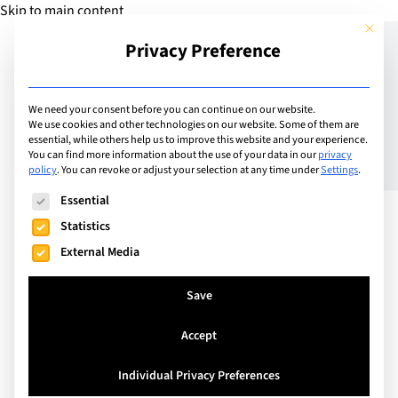
Skip to main content
This but
Privacy Preference
Add Guide
We need your consent before you can continue on our website.
We use cookies and other technologies on our website. Some of them are
Taunton School unveils
essential, while others help us to improve this website and your experience.
You can find more information about the use of your data in our
privacy
policy
.
You can revoke or adjust your selection at any time under
Settings
.
plans to invest in a
The following is a list of service groups for which consent can
Essential
£20million world-class
Statistics
campus development
External Media
Save
Accept
Individual Privacy Preferences