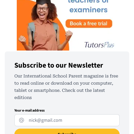
Subscribe to our Newsletter
Our International School Parent magazine is free
to read online or download on your computer,
tablet or smartphone. Check out the latest
editions
Your e-mail address