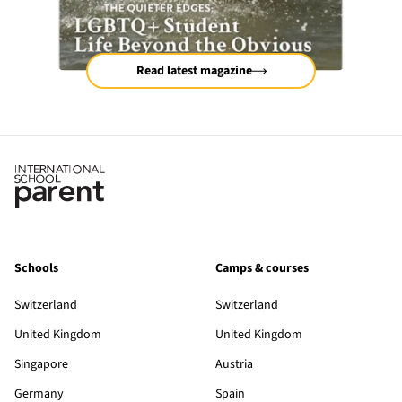
Read latest magazine
Schools
Camps & courses
Switzerland
Switzerland
United Kingdom
United Kingdom
Singapore
Austria
Germany
Spain