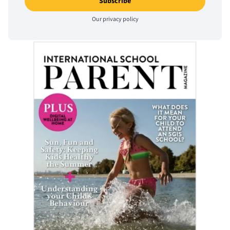
Our
privacy policy