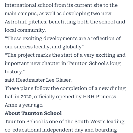
international school from its current site to the
main campus; as well as developing two new
Astroturf pitches, benefitting both the school and
local community.
“These exciting developments are a reflection of
our success locally, and globally”
“The project marks the start of a very exciting and
important new chapter in Taunton School’s long
history.”
said Headmaster Lee Glaser.
These plans follow the completion of a new dining
hall in 2020, officially opened by HRH Princess
Anne a year ago.
About Taunton School
Taunton School is one of the South West’s leading
co-educational independent day and boarding