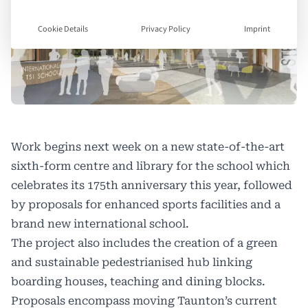
Cookie Details
Privacy Policy
Imprint
Work begins next week on a new state-of-the-art
sixth-form centre and library for the school which
celebrates its 175th anniversary this year, followed
by proposals for enhanced sports facilities and a
brand new international school.
The project also includes the creation of a green
and sustainable pedestrianised hub linking
boarding houses, teaching and dining blocks.
Proposals encompass moving Taunton’s current