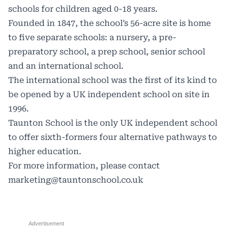
schools for children aged 0-18 years.
Founded in 1847, the school’s 56-acre site is home
to five separate schools: a nursery, a pre-
preparatory school, a prep school, senior school
and an international school.
The international school was the first of its kind to
be opened by a UK independent school on site in
1996.
Taunton School is the only UK independent school
to offer sixth-formers four alternative pathways to
higher education.
For more information, please contact
marketing@tauntonschool.co.uk