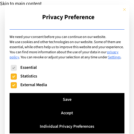
Skip to main content
This but
Privacy Preference
Add Guide
We need your consent before you can continue on our website.
We use cookies and other technologies on our website. Some of them are
Extracurricular Activities
essential, while others help us to improve this website and your experience.
List of international
You can find more information about the use of your data in our
privacy
policy
.
You can revoke or adjust your selection at any time under
Settings
.
schools offering
The following is a list of service groups for which consent can
Essential
extracurricular activity:
Statistics
External Media
Student Newspaper
Save
Search
Accept
Individual Privacy Preferences