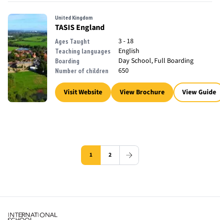
United Kingdom
TASIS England
3 - 18
Ages Taught
English
Teaching languages
Day School, Full Boarding
Boarding
650
Number of children
Visit Website
View Brochure
View Guide
1
2