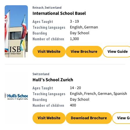
Reinach, Switzerland
International School Basel
3 - 19
Ages Taught
English, German
Teaching languages
Day School
Boarding
1,300
Number of children
Visit Website
View Brochure
View Guide
Switzerland
Hull’s School Zurich
14 - 20
Ages Taught
English, French, German, Spanish
Teaching languages
Day School
Boarding
400
Number of children
Visit Website
Download Brochure
View G