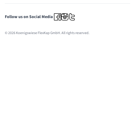
Follow us on Social Media
© 2026 Koenigswiese FlexKap GmbH. All rights reserved.