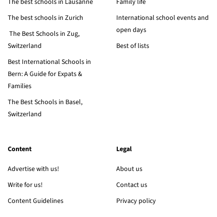
The best schools in Lausanne
Family life
The best schools in Zurich
International school events and
open days
The Best Schools in Zug,
Switzerland
Best of lists
Best International Schools in
Bern: A Guide for Expats &
Families
The Best Schools in Basel,
Switzerland
Content
Legal
Advertise with us!
About us
Write for us!
Contact us
Content Guidelines
Privacy policy