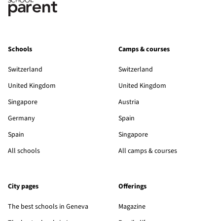
Schools
Camps & courses
Switzerland
Switzerland
United Kingdom
United Kingdom
Singapore
Austria
Germany
Spain
Spain
Singapore
All schools
All camps & courses
City pages
Offerings
The best schools in Geneva
Magazine