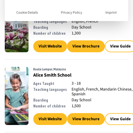
Watermael-Boitsfort, Belgium
The International School of Brussels
Cookie Details
Privacy Policy
Imprint
2 - 18
Ages Taught
English, French
Teaching languages
Day School
Boarding
1,300
Number of children
Visit Website
View Brochure
View Guide
Kuala Lumpur, Malaysia
Alice Smith School
3 - 18
Ages Taught
English, French, Mandarin Chinese,
Teaching languages
Spanish
Day School
Boarding
1,500
Number of children
Visit Website
View Brochure
View Guide