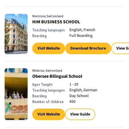
Montreux, Switzerland
HIM BUSINESS SCHOOL
English, French
Teaching languages
Full Boarding
Boarding
Visit Website
Download Brochure
View G
Wollerau, Switzerland
Obersee Bilingual School
1 - 20
Ages Taught
English, German
Teaching languages
Day School
Boarding
450
Number of children
Visit Website
View Guide