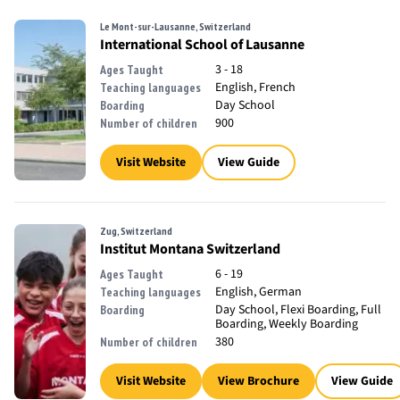
Le Mont-sur-Lausanne, Switzerland
International School of Lausanne
3 - 18
Ages Taught
English, French
Teaching languages
Day School
Boarding
900
Number of children
Visit Website
View Guide
Zug, Switzerland
Institut Montana Switzerland
6 - 19
Ages Taught
English, German
Teaching languages
Day School, Flexi Boarding, Full
Boarding
Boarding, Weekly Boarding
380
Number of children
Visit Website
View Brochure
View Guide