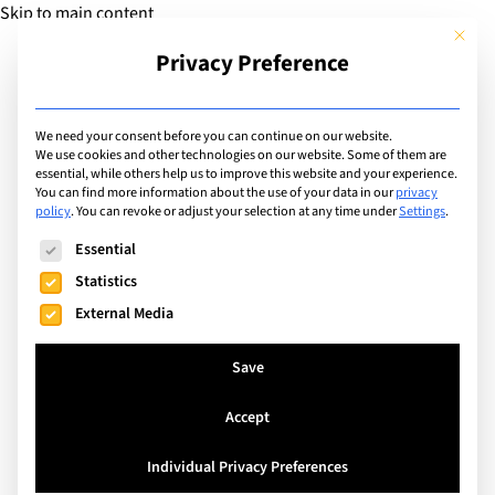
Skip to main content
This but
Privacy Preference
Add Guide
We need your consent before you can continue on our website.
We use cookies and other technologies on our website. Some of them are
Facilities
essential, while others help us to improve this website and your experience.
List of international
You can find more information about the use of your data in our
privacy
policy
.
You can revoke or adjust your selection at any time under
Settings
.
schools with facilities
The following is a list of service groups for which consent can
Essential
including: Astroturf / All
Statistics
External Media
Weather Pitch
Save
Search
Accept
Individual Privacy Preferences