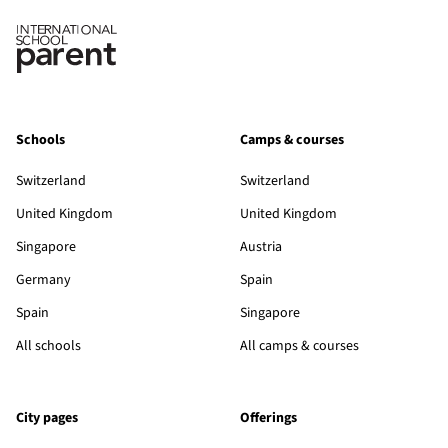
Schools
Camps & courses
Switzerland
Switzerland
United Kingdom
United Kingdom
Singapore
Austria
Germany
Spain
Spain
Singapore
All schools
All camps & courses
City pages
Offerings