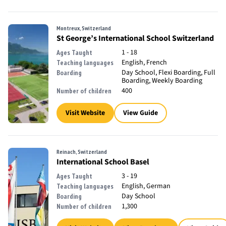
Montreux, Switzerland
St George’s International School Switzerland
1 - 18
Ages Taught
English, French
Teaching languages
Day School, Flexi Boarding, Full
Boarding
Boarding, Weekly Boarding
400
Number of children
Visit Website
View Guide
Reinach, Switzerland
International School Basel
3 - 19
Ages Taught
English, German
Teaching languages
Day School
Boarding
1,300
Number of children