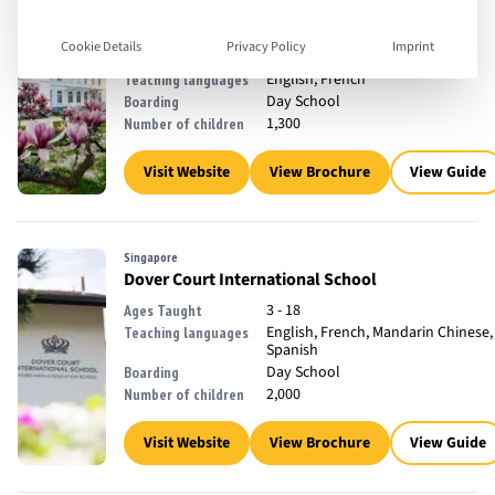
Watermael-Boitsfort, Belgium
The International School of Brussels
Cookie Details
Privacy Policy
Imprint
2 - 18
Ages Taught
English, French
Teaching languages
Day School
Boarding
1,300
Number of children
Visit Website
View Brochure
View Guide
Singapore
Dover Court International School
3 - 18
Ages Taught
English, French, Mandarin Chinese,
Teaching languages
Spanish
Day School
Boarding
2,000
Number of children
Visit Website
View Brochure
View Guide