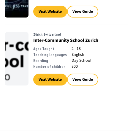
Visit Website
View Guide
Zürich, Switzerland
Inter-Community School Zurich
2 - 18
Ages Taught
English
Teaching languages
Day School
Boarding
800
Number of children
Visit Website
View Guide