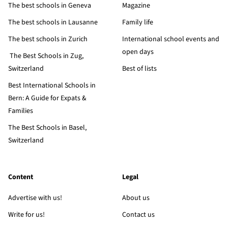
The best schools in Geneva
Magazine
The best schools in Lausanne
Family life
The best schools in Zurich
International school events and
open days
The Best Schools in Zug,
Switzerland
Best of lists
Best International Schools in
Bern: A Guide for Expats &
Families
The Best Schools in Basel,
Switzerland
Content
Legal
Advertise with us!
About us
Write for us!
Contact us