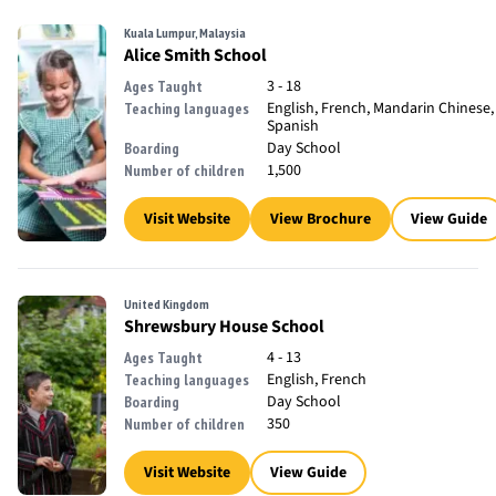
Kuala Lumpur, Malaysia
Alice Smith School
3 - 18
Ages Taught
English, French, Mandarin Chinese,
Teaching languages
Spanish
Day School
Boarding
1,500
Number of children
Visit Website
View Brochure
View Guide
United Kingdom
Shrewsbury House School
4 - 13
Ages Taught
English, French
Teaching languages
Day School
Boarding
350
Number of children
Visit Website
View Guide