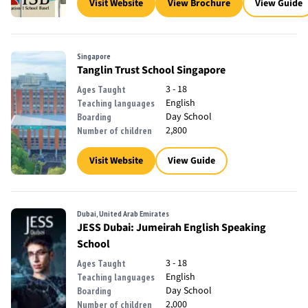
Visit Website
View Brochure
View Guide
Singapore
Tanglin Trust School Singapore
3 - 18
Ages Taught
English
Teaching languages
Day School
Boarding
2,800
Number of children
Visit Website
View Guide
Dubai, United Arab Emirates
JESS Dubai: Jumeirah English Speaking
School
3 - 18
Ages Taught
English
Teaching languages
Day School
Boarding
2,000
Number of children