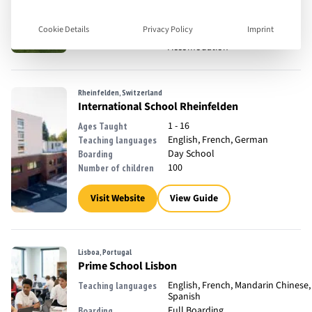
18 - 35
Ages Taught
English
Teaching languages
Cookie Details
Privacy Policy
Imprint
Full Boarding, Off Campus
Boarding
Accomodation
Rheinfelden, Switzerland
International School Rheinfelden
1 - 16
Ages Taught
English, French, German
Teaching languages
Day School
Boarding
100
Number of children
Visit Website
View Guide
Lisboa, Portugal
Prime School Lisbon
English, French, Mandarin Chinese,
Teaching languages
Spanish
Full Boarding
Boarding