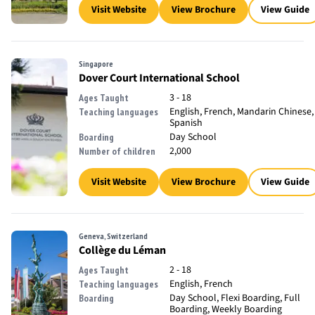
Visit Website
View Brochure
View Guide
Singapore
Dover Court International School
3 - 18
Ages Taught
English, French, Mandarin Chinese,
Teaching languages
Spanish
Day School
Boarding
2,000
Number of children
Visit Website
View Brochure
View Guide
Geneva, Switzerland
Collège du Léman
2 - 18
Ages Taught
English, French
Teaching languages
Day School, Flexi Boarding, Full
Boarding
Boarding, Weekly Boarding