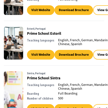
Visit Website
Download Brochure
View G
Estoril, Portugal
Prime School Estoril
English, French, German, Mandarin
Teaching languages
Chinese, Spanish
Visit Website
Download Brochure
View G
Sintra, Portugal
Prime School Sintra
English, French, German, Mandarin
Teaching languages
Chinese, Spanish
Full Boarding
Boarding
500
Number of children