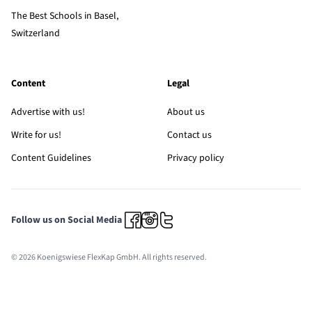
The Best Schools in Basel,
Switzerland
Content
Legal
Advertise with us!
About us
Write for us!
Contact us
Content Guidelines
Privacy policy
Follow us on Social Media
© 2026 Koenigswiese FlexKap GmbH. All rights reserved.