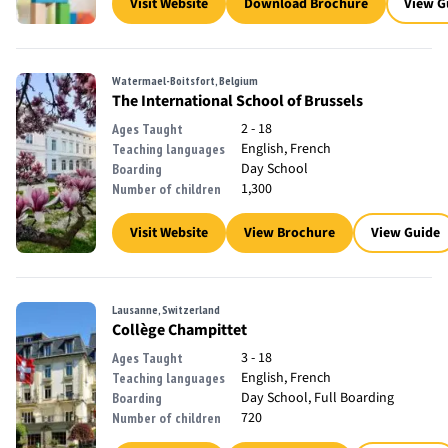
Visit Website
Download Brochure
View G
Watermael-Boitsfort, Belgium
The International School of Brussels
2 - 18
Ages Taught
English, French
Teaching languages
Day School
Boarding
1,300
Number of children
Visit Website
View Brochure
View Guide
Lausanne, Switzerland
Collège Champittet
3 - 18
Ages Taught
English, French
Teaching languages
Day School, Full Boarding
Boarding
720
Number of children