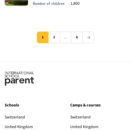
1,800
Number of children
1
2
…
6
Schools
Camps & courses
Switzerland
Switzerland
United Kingdom
United Kingdom