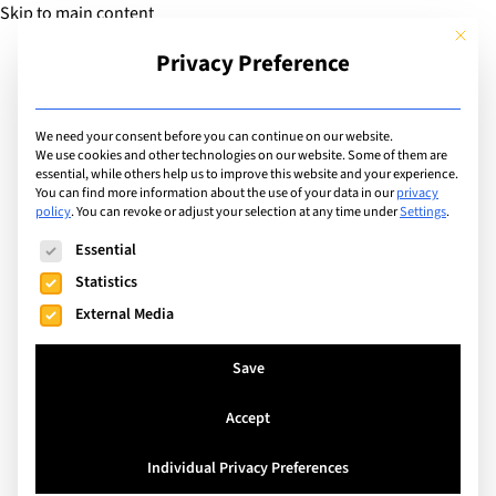
Skip to main content
This but
Privacy Preference
Add Guide
We need your consent before you can continue on our website.
We use cookies and other technologies on our website. Some of them are
Facilities
essential, while others help us to improve this website and your experience.
List of international
You can find more information about the use of your data in our
privacy
policy
.
You can revoke or adjust your selection at any time under
Settings
.
schools with facilities
The following is a list of service groups for which consent can
Essential
including: Sports Fields
Statistics
External Media
Search
Save
Accept
Crans-Montana, Switzerland
Individual Privacy Preferences
Les Roches