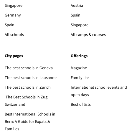
Singapore
Austria
Germany
Spain
Spain
Singapore
All schools
All camps & courses
City pages
Offerings
The best schools in Geneva
Magazine
The best schools in Lausanne
Family life
The best schools in Zurich
International school events and
open days
The Best Schools in Zug,
Switzerland
Best of lists
Best International Schools in
Bern: A Guide for Expats &
Families