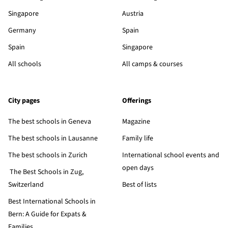
Singapore
Austria
Germany
Spain
Spain
Singapore
All schools
All camps & courses
City pages
Offerings
The best schools in Geneva
Magazine
The best schools in Lausanne
Family life
The best schools in Zurich
International school events and
open days
The Best Schools in Zug,
Switzerland
Best of lists
Best International Schools in
Bern: A Guide for Expats &
Families