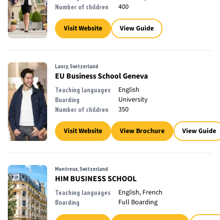
400
Number of children
Visit Website
View Guide
Lancy, Switzerland
EU Business School Geneva
English
Teaching languages
University
Boarding
350
Number of children
Visit Website
View Brochure
View Guide
Montreux, Switzerland
HIM BUSINESS SCHOOL
English, French
Teaching languages
Full Boarding
Boarding