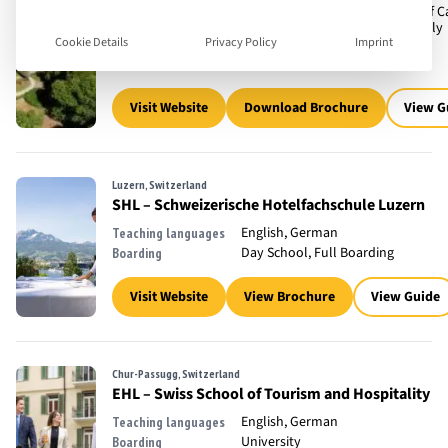
Flexi Boarding, Full Boarding, Off
Boarding
Accomodation, University, Weekly
Cookie Details
Privacy Policy
Imprint
Boarding
400
Number of children
Visit Website
Download Brochure
View G
Luzern, Switzerland
SHL – Schweizerische Hotelfachschule Luzern
English, German
Teaching languages
Day School, Full Boarding
Boarding
Visit Website
View Brochure
View Guide
Chur-Passugg, Switzerland
EHL – Swiss School of Tourism and Hospitality
English, German
Teaching languages
University
Boarding