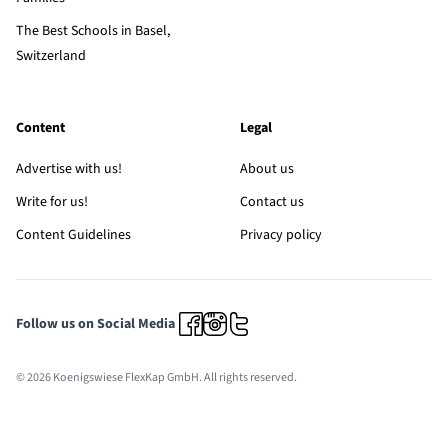
The Best Schools in Basel,
Switzerland
Content
Legal
Advertise with us!
About us
Write for us!
Contact us
Content Guidelines
Privacy policy
Follow us on Social Media
© 2026 Koenigswiese FlexKap GmbH. All rights reserved.