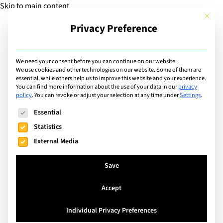
Skip to main content
This but
Privacy Preference
Add Guide
We need your consent before you can continue on our website.
We use cookies and other technologies on our website. Some of them are
Types
essential, while others help us to improve this website and your experience.
List of institutions of
You can find more information about the use of your data in our
privacy
policy
.
You can revoke or adjust your selection at any time under
Settings
.
type: University
The following is a list of service groups for which consent can
Essential
Statistics
External Media
Search
Save
Bellevue, Switzerland
Accept
Webster Geneva Campus
18 - 60
Ages Taught
Individual Privacy Preferences
English
Teaching languages