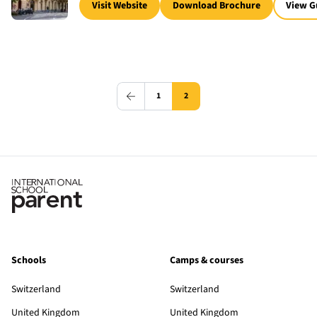
Visit Website
Download Brochure
View G
1
2
Schools
Camps & courses
Switzerland
Switzerland
United Kingdom
United Kingdom