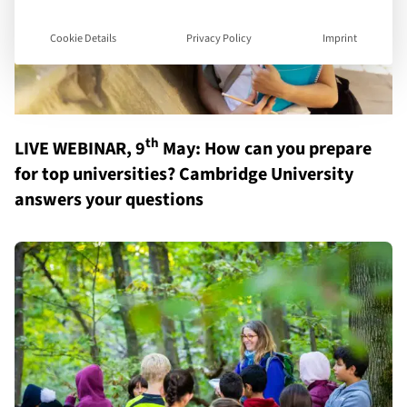
Cookie Details
Privacy Policy
Imprint
th
LIVE WEBINAR, 9
May: How can you prepare
for top universities? Cambridge University
answers your questions