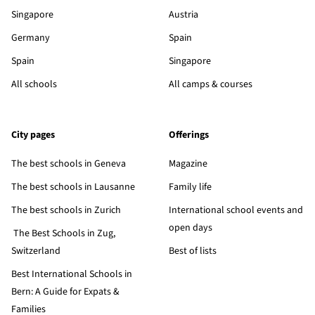
Singapore
Austria
Germany
Spain
Spain
Singapore
All schools
All camps & courses
City pages
Offerings
The best schools in Geneva
Magazine
The best schools in Lausanne
Family life
The best schools in Zurich
International school events and
open days
The Best Schools in Zug,
Switzerland
Best of lists
Best International Schools in
Bern: A Guide for Expats &
Families