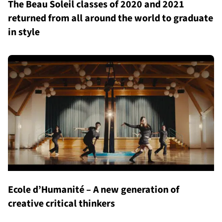
The Beau Soleil classes of 2020 and 2021
returned from all around the world to graduate
in style
Ecole d’Humanité – A new generation of
creative critical thinkers