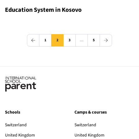
Education System in Kosovo
1
2
3
…
5
Schools
Camps & courses
Switzerland
Switzerland
United Kingdom
United Kingdom