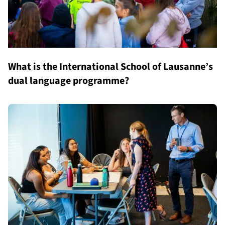
What is the International School of Lausanne’s
dual language programme?