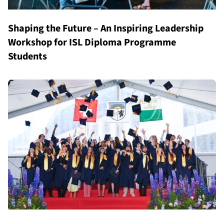
Shaping the Future – An Inspiring Leadership
Workshop for ISL Diploma Programme
Students