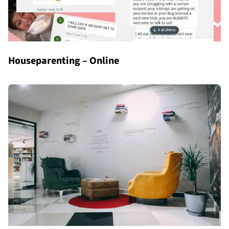
Houseparenting – Online