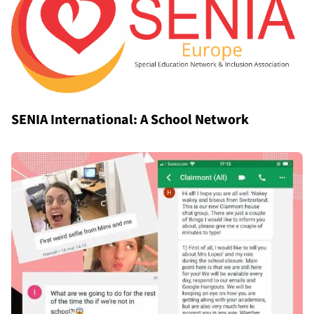
SENIA International: A School Network