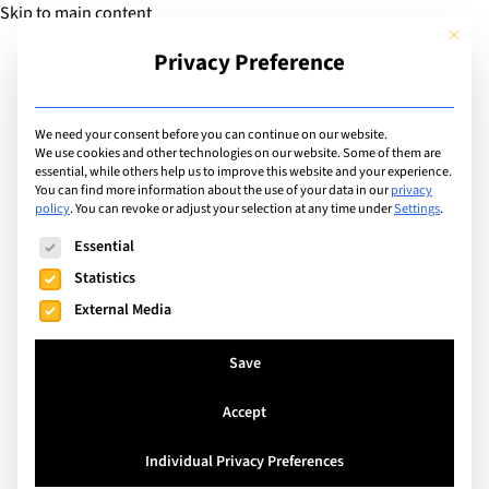
Skip to main content
This but
Privacy Preference
Add Guide
We need your consent before you can continue on our website.
Events
We use cookies and other technologies on our website. Some of them are
essential, while others help us to improve this website and your experience.
You can find more information about the use of your data in our
privacy
policy
.
You can revoke or adjust your selection at any time under
Settings
.
Search
The following is a list of service groups for which consent can
Essential
Statistics
External Media
Save
Accept
Individual Privacy Preferences