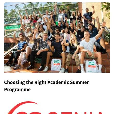
Choosing the Right Academic Summer
Programme