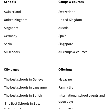
Schools
Camps & courses
Switzerland
Switzerland
United Kingdom
United Kingdom
Singapore
Austria
Germany
Spain
Spain
Singapore
All schools
All camps & courses
City pages
Offerings
The best schools in Geneva
Magazine
The best schools in Lausanne
Family life
The best schools in Zurich
International school events and
open days
The Best Schools in Zug,