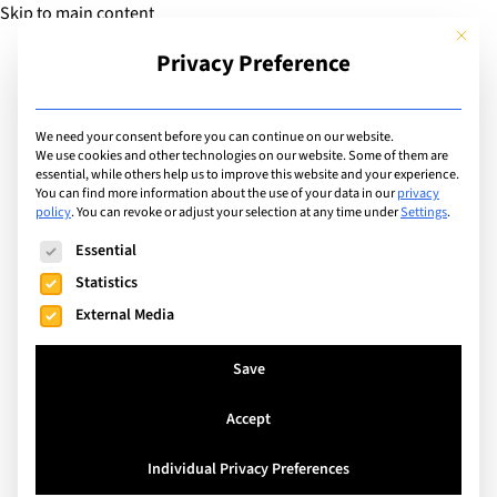
Skip to main content
This but
Privacy Preference
Add Guide
We need your consent before you can continue on our website.
We use cookies and other technologies on our website. Some of them are
Languages
essential, while others help us to improve this website and your experience.
List of international
You can find more information about the use of your data in our
privacy
policy
.
You can revoke or adjust your selection at any time under
Settings
.
schools that teach in:
The following is a list of service groups for which consent can
Essential
English
Statistics
External Media
Search
Save
Accept
Switzerland
Individual Privacy Preferences
La Côte International School Aubonne