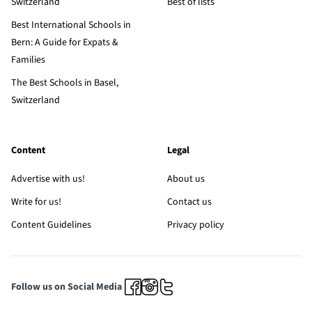
Switzerland
Best of lists
Best International Schools in
Bern: A Guide for Expats &
Families
The Best Schools in Basel,
Switzerland
Content
Legal
Advertise with us!
About us
Write for us!
Contact us
Content Guidelines
Privacy policy
Follow us on Social Media