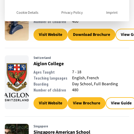
3 - 18
Ages Taught
English, French
Teaching languages
Cookie Details
Privacy Policy
Imprint
Day School
Boarding
400
Number of children
Visit Website
Download Brochure
View G
Switzerland
Aiglon College
7 - 18
Ages Taught
English, French
Teaching languages
Day School, Full Boarding
Boarding
480
Number of children
Visit Website
View Brochure
View Guide
Singapore
Singapore American School