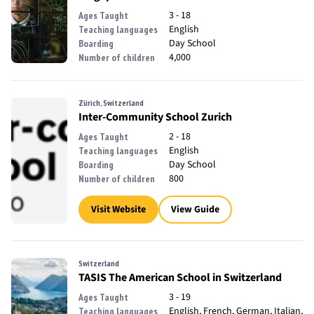
3 - 18
Ages Taught
English
Teaching languages
Day School
Boarding
4,000
Number of children
Zürich, Switzerland
Inter-Community School Zurich
2 - 18
Ages Taught
English
Teaching languages
Day School
Boarding
800
Number of children
Visit Website
View Guide
Switzerland
TASIS The American School in Switzerland
3 - 19
Ages Taught
English, French, German, Italian,
Teaching languages