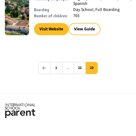
Spanish
Day School, Full Boarding
Boarding
765
Number of children
Visit Website
View Guide
1
…
22
23