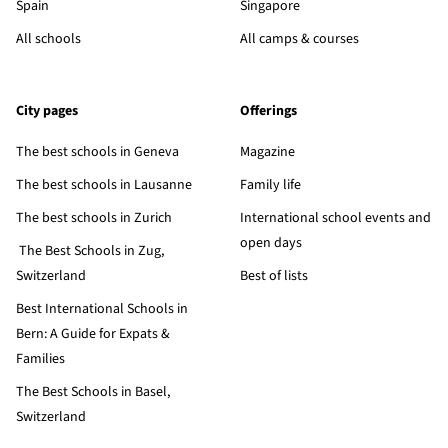
Spain
Singapore
All schools
All camps & courses
City pages
Offerings
The best schools in Geneva
Magazine
The best schools in Lausanne
Family life
The best schools in Zurich
International school events and
open days
The Best Schools in Zug,
Switzerland
Best of lists
Best International Schools in
Bern: A Guide for Expats &
Families
The Best Schools in Basel,
Switzerland