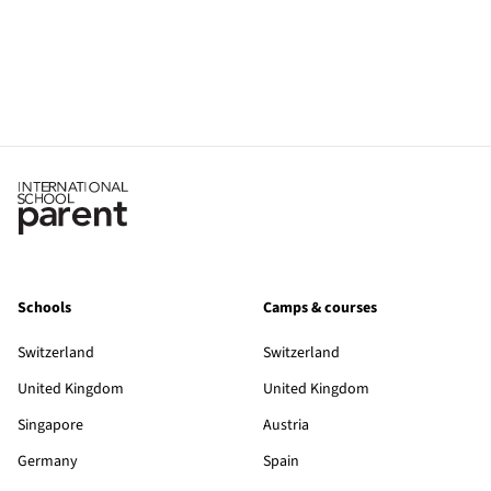
Schools
Camps & courses
Switzerland
Switzerland
United Kingdom
United Kingdom
Singapore
Austria
Germany
Spain