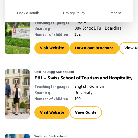
Bay St. Louis, United States
Saint Stanislaus High School
Cookie Details
Privacy Policy
Imprint
11 - 19
Ages Taught
English
Teaching languages
Day School, Full Boarding
Boarding
332
Number of children
Visit Website
Download Brochure
View G
Chur-Passugg, Switzerland
EHL – Swiss School of Tourism and Hospitality
English, German
Teaching languages
University
Boarding
400
Number of children
Visit Website
View Guide
Wollerau, Switzerland