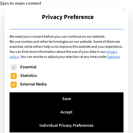
Skip to main content
This but
Privacy Preference
Add Guide
We need your consent before you can continue on our website.
We use cookies and other technologies on our website. Some of them are
Extracurricular Activities
essential, while others help us to improve this website and your experience.
List of international
You can find more information about the use of your data in our
privacy
policy
.
You can revoke or adjust your selection at any time under
Settings
.
schools offering
The following is a list of service groups for which consent can
Essential
extracurricular activity: E-
Statistics
External Media
sports Club
Save
Search
Accept
Individual Privacy Preferences