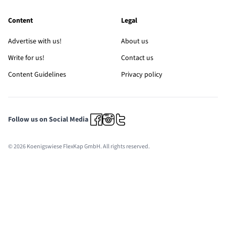
Content
Legal
Advertise with us!
About us
Write for us!
Contact us
Content Guidelines
Privacy policy
Follow us on Social Media
© 2026 Koenigswiese FlexKap GmbH. All rights reserved.