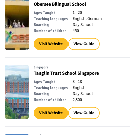
Obersee Bilingual School
1 - 20
Ages Taught
English, German
Teaching languages
Day School
Boarding
450
Number of children
Visit Website
View Guide
Singapore
Tanglin Trust School Singapore
3 - 18
Ages Taught
English
Teaching languages
Day School
Boarding
2,800
Number of children
Visit Website
View Guide