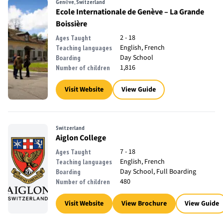
Genève, Switzerland
Ecole Internationale de Genève – La Grande
Boissière
2 - 18
Ages Taught
English, French
Teaching languages
Day School
Boarding
1,816
Number of children
Visit Website
View Guide
Switzerland
Aiglon College
7 - 18
Ages Taught
English, French
Teaching languages
Day School, Full Boarding
Boarding
480
Number of children
Visit Website
View Brochure
View Guide