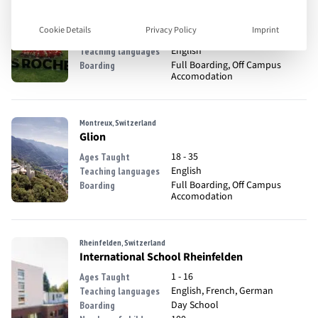
Crans-Montana, Switzerland
Les Roches
Cookie Details
Privacy Policy
Imprint
18 - 35
Ages Taught
English
Teaching languages
Full Boarding, Off Campus
Boarding
Accomodation
Montreux, Switzerland
Glion
18 - 35
Ages Taught
English
Teaching languages
Full Boarding, Off Campus
Boarding
Accomodation
Rheinfelden, Switzerland
International School Rheinfelden
1 - 16
Ages Taught
English, French, German
Teaching languages
Day School
Boarding