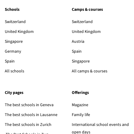
Schools
Camps & courses
Switzerland
Switzerland
United Kingdom
United Kingdom
Singapore
Austria
Germany
Spain
Spain
Singapore
All schools
All camps & courses
City pages
Offerings
The best schools in Geneva
Magazine
The best schools in Lausanne
Family life
The best schools in Zurich
International school events and
open days