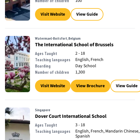
100
Number of children
Visit Website
View Guide
Watermael-Boitsfort, Belgium
The International School of Brussels
2 - 18
Ages Taught
English, French
Teaching languages
Day School
Boarding
1,300
Number of children
Visit Website
View Brochure
View Guide
Singapore
Dover Court International School
3 - 18
Ages Taught
English, French, Mandarin Chinese,
Teaching languages
Spanish