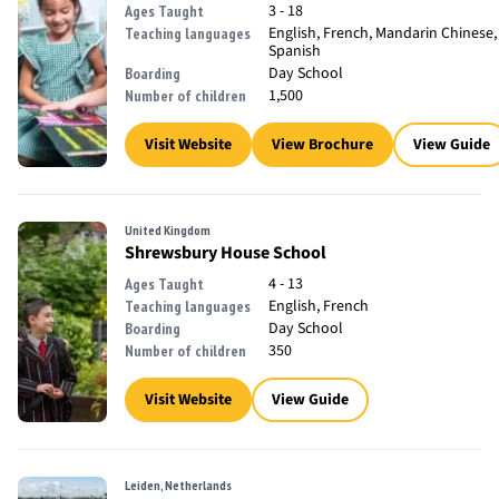
3 - 18
Ages Taught
English, French, Mandarin Chinese,
Teaching languages
Spanish
Day School
Boarding
1,500
Number of children
Visit Website
View Brochure
View Guide
United Kingdom
Shrewsbury House School
4 - 13
Ages Taught
English, French
Teaching languages
Day School
Boarding
350
Number of children
Visit Website
View Guide
Leiden, Netherlands