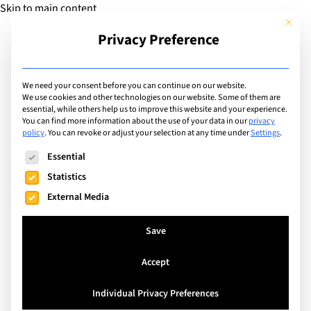
Skip to main content
This but
Privacy Preference
Add Guide
We need your consent before you can continue on our website.
We use cookies and other technologies on our website. Some of them are
Extracurricular Activities
essential, while others help us to improve this website and your experience.
List of international
You can find more information about the use of your data in our
privacy
policy
.
You can revoke or adjust your selection at any time under
Settings
.
schools offering
The following is a list of service groups for which consent can
Essential
extracurricular activity:
Statistics
External Media
Student Council
Save
Search
Accept
Individual Privacy Preferences