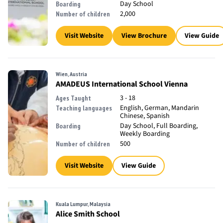
Day School
Boarding
2,000
Number of children
Visit Website
View Brochure
View Guide
Wien, Austria
AMADEUS International School Vienna
3 - 18
Ages Taught
English, German, Mandarin
Teaching languages
Chinese, Spanish
Day School, Full Boarding,
Boarding
Weekly Boarding
500
Number of children
Visit Website
View Guide
Kuala Lumpur, Malaysia
Alice Smith School