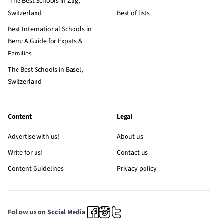
The Best Schools in Zug,
Switzerland
Best of lists
Best International Schools in
Bern: A Guide for Expats &
Families
The Best Schools in Basel,
Switzerland
Content
Legal
Advertise with us!
About us
Write for us!
Contact us
Content Guidelines
Privacy policy
Follow us on Social Media