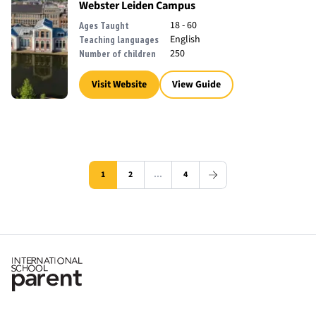
Webster Leiden Campus
18 - 60
Ages Taught
English
Teaching languages
250
Number of children
Visit Website
View Guide
1
2
…
4