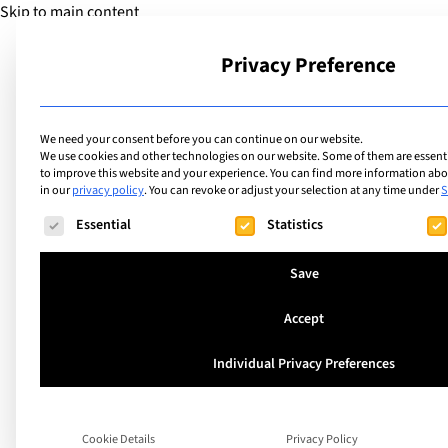
Skip to main content
Privacy Preference
School
We need your consent before you can continue on our website.
We use cookies and other technologies on our website. Some of them are essentia
to improve this website and your experience.
You can find more information abou
in our
privacy policy
.
You can revoke or adjust your selection at any time under
S
Facilities
List of internation
The following is a list of service groups for which consent ca
Essential
Statistics
facilities includin
Save
with Smart/Prome
Accept
Individual Privacy Preferences
Search
Cookie Details
Privacy Policy