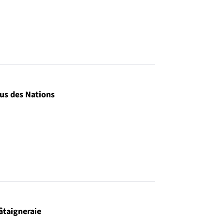
us des Nations
âtaigneraie