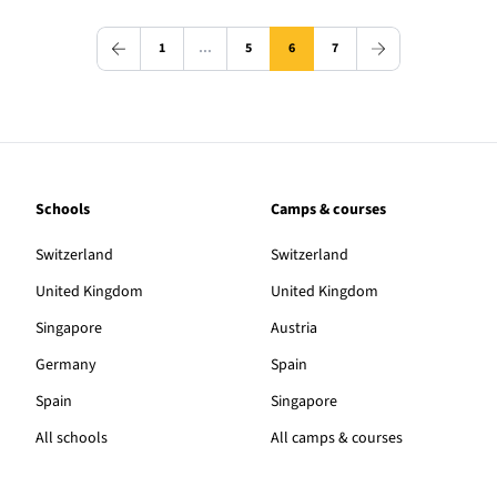
1
…
5
6
7
Schools
Camps & courses
Switzerland
Switzerland
United Kingdom
United Kingdom
Singapore
Austria
Germany
Spain
Spain
Singapore
All schools
All camps & courses