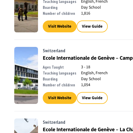
English, French
Teaching languages
Day School
Boarding
1,816
Number of children
Visit Website
View Guide
Switzerland
Ecole Internationale de Genève – Camp
3 - 18
Ages Taught
English, French
Teaching languages
Day School
Boarding
1,054
Number of children
Visit Website
View Guide
Switzerland
Ecole Internationale de Genève – La Ch