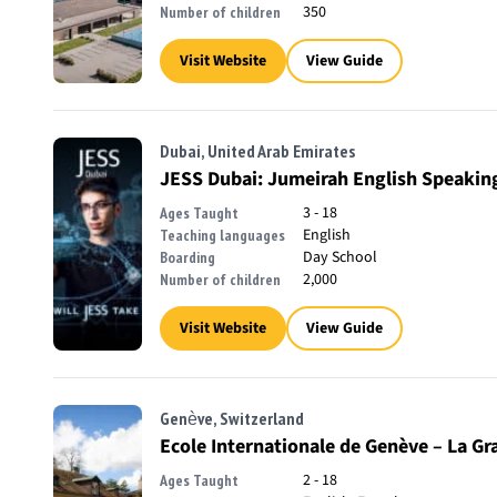
350
Number of children
Visit Website
View Guide
Dubai, United Arab Emirates
JESS Dubai: Jumeirah English Speakin
3 - 18
Ages Taught
English
Teaching languages
Day School
Boarding
2,000
Number of children
Visit Website
View Guide
Genève, Switzerland
Ecole Internationale de Genève – La Gr
2 - 18
Ages Taught