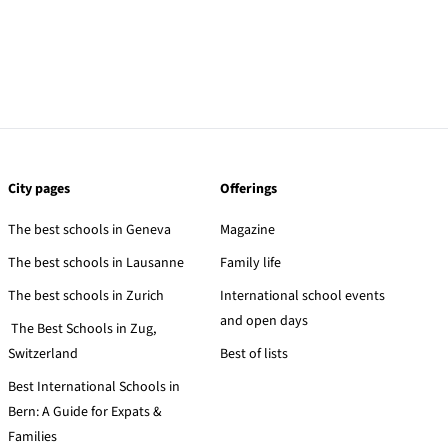
City pages
Offerings
The best schools in Geneva
Magazine
The best schools in Lausanne
Family life
The best schools in Zurich
International school events
and open days
The Best Schools in Zug,
Switzerland
Best of lists
Best International Schools in
Bern: A Guide for Expats &
Families