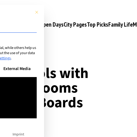
This button closes the dialog. Its functionality is identical to the 
s
Camps & Courses
Open Days
City Pages
Top Picks
Family Life
M
l, while others help us
t the use of your data
ettings
.
al schools with
n be given. The first service group is essential and cannot be unchec
External Media
g: Classrooms
thean Boards
Imprint