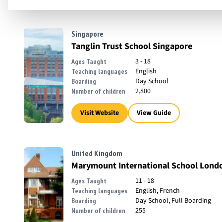
Singapore
Tanglin Trust School Singapore
3 - 18
Ages Taught
English
Teaching languages
Day School
Boarding
2,800
Number of children
Visit Website
View Guide
United Kingdom
Marymount International School Lond
11 - 18
Ages Taught
English, French
Teaching languages
Day School, Full Boarding
Boarding
255
Number of children