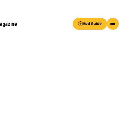
Accept only essential cookies button.
agazine
Add Guide
ked.