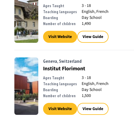
3 - 18
Ages Taught
English, French
Teaching languages
Day School
Boarding
1,490
Number of children
Visit Website
View Guide
Geneva, Switzerland
Institut Florimont
3 - 18
Ages Taught
English, French
Teaching languages
Day School
Boarding
1,500
Number of children
Visit Website
View Guide