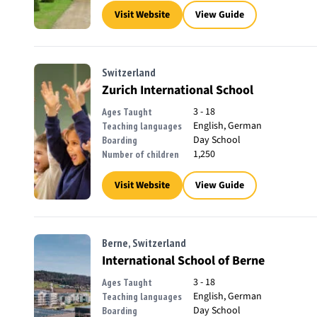
Visit Website
View Guide
Switzerland
Zurich International School
3 - 18
Ages Taught
English, German
Teaching languages
Day School
Boarding
1,250
Number of children
Visit Website
View Guide
Berne, Switzerland
International School of Berne
3 - 18
Ages Taught
English, German
Teaching languages
Day School
Boarding