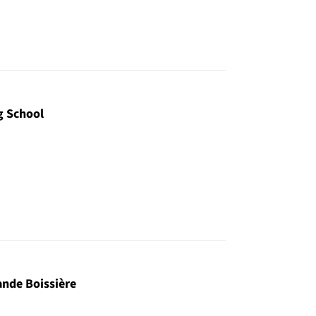
g School
ande Boissière