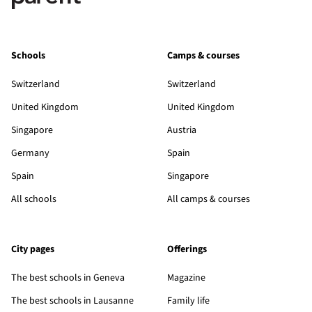
Schools
Camps & courses
Switzerland
Switzerland
United Kingdom
United Kingdom
Singapore
Austria
Germany
Spain
Spain
Singapore
All schools
All camps & courses
City pages
Offerings
The best schools in Geneva
Magazine
The best schools in Lausanne
Family life