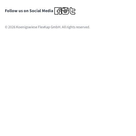
Follow us on Social Media
© 2026 Koenigswiese FlexKap GmbH. All rights reserved.