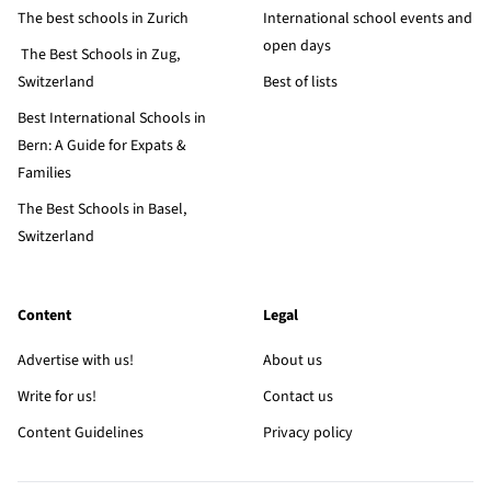
The best schools in Zurich
International school events and
open days
The Best Schools in Zug,
Switzerland
Best of lists
Best International Schools in
Bern: A Guide for Expats &
Families
The Best Schools in Basel,
Switzerland
Content
Legal
Advertise with us!
About us
Write for us!
Contact us
Content Guidelines
Privacy policy