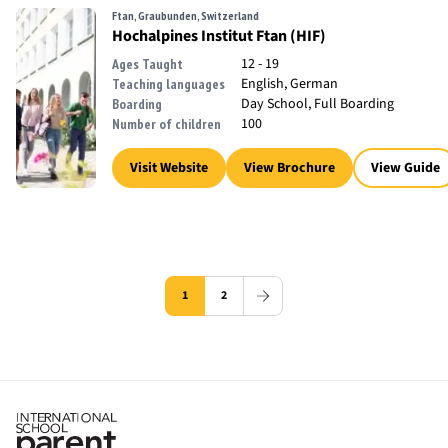
Ftan, Graubunden, Switzerland
Hochalpines Institut Ftan (HIF)
12 - 19
Ages Taught
English, German
Teaching languages
Day School, Full Boarding
Boarding
100
Number of children
Visit Website
View Brochure
View Guide
1
2