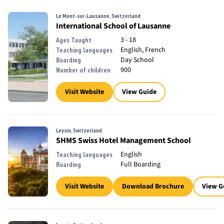
Le Mont-sur-Lausanne, Switzerland
International School of Lausanne
3 - 18
Ages Taught
English, French
Teaching languages
Day School
Boarding
900
Number of children
Visit Website
View Guide
Leysin, Switzerland
SHMS Swiss Hotel Management School
English
Teaching languages
Full Boarding
Boarding
Visit Website
Download Brochure
View G