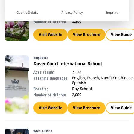
2 - 18
Ages Taught
English, French
Teaching languages
Cookie Details
Privacy Policy
Imprint
Day School
Boarding
1,300
Number of children
Visit Website
View Brochure
View Guide
Singapore
Dover Court International School
3 - 18
Ages Taught
English, French, Mandarin Chinese,
Teaching languages
Spanish
Day School
Boarding
2,000
Number of children
Visit Website
View Brochure
View Guide
Wien, Austria