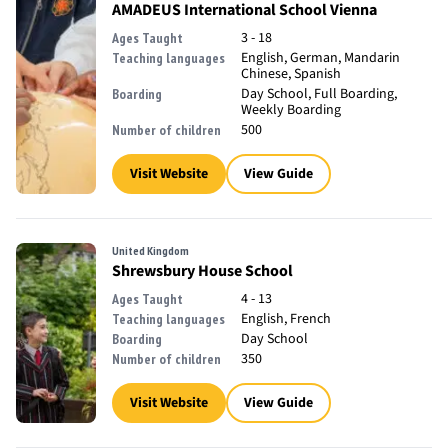
AMADEUS International School Vienna
3 - 18
Ages Taught
English, German, Mandarin
Teaching languages
Chinese, Spanish
Day School, Full Boarding,
Boarding
Weekly Boarding
500
Number of children
Visit Website
View Guide
United Kingdom
Shrewsbury House School
4 - 13
Ages Taught
English, French
Teaching languages
Day School
Boarding
350
Number of children
Visit Website
View Guide