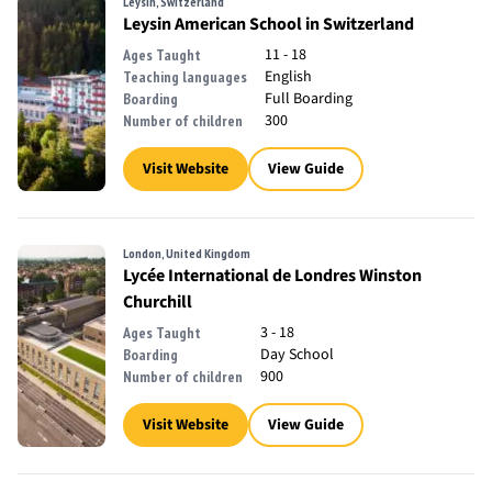
Leysin, Switzerland
Leysin American School in Switzerland
11 - 18
Ages Taught
English
Teaching languages
Full Boarding
Boarding
300
Number of children
Visit Website
View Guide
London, United Kingdom
Lycée International de Londres Winston
Churchill
3 - 18
Ages Taught
Day School
Boarding
900
Number of children
Visit Website
View Guide