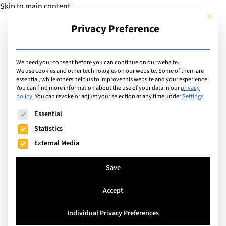
Skip to main content
This but
Privacy Preference
Add Guide
We need your consent before you can continue on our website.
We use cookies and other technologies on our website. Some of them are
Facilities
essential, while others help us to improve this website and your experience.
List of international
You can find more information about the use of your data in our
privacy
policy
.
You can revoke or adjust your selection at any time under
Settings
.
schools with facilities
The following is a list of service groups for which consent can
Essential
including: Concert Hall
Statistics
External Media
Search
Save
Accept
Watermael-Boitsfort, Belgium
Individual Privacy Preferences
The International School of Brussels