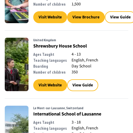
1,500
Number of children
Visit Website
View Brochure
View Guide
United Kingdom
Shrewsbury House School
4 - 13
Ages Taught
English, French
Teaching languages
Day School
Boarding
350
Number of children
Visit Website
View Guide
Le Mont-sur-Lausanne, Switzerland
International School of Lausanne
3 - 18
Ages Taught
English, French
Teaching languages