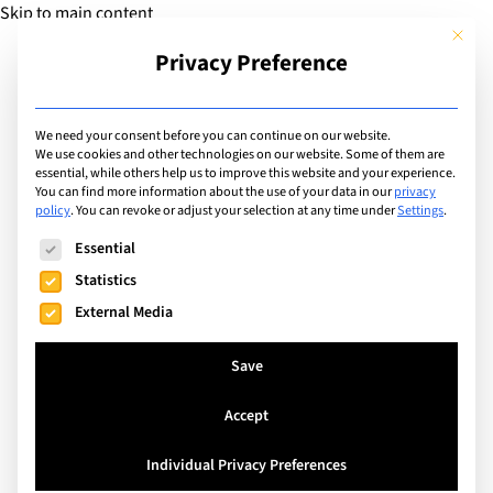
Skip to main content
This but
Privacy Preference
Add Guide
We need your consent before you can continue on our website.
We use cookies and other technologies on our website. Some of them are
Sports
essential, while others help us to improve this website and your experience.
List of international with
You can find more information about the use of your data in our
privacy
policy
.
You can revoke or adjust your selection at any time under
Settings
.
sports program for:
The following is a list of service groups for which consent can
Essential
Gymnastics
Statistics
External Media
Search
Save
Accept
Crans-Montana, Switzerland
Individual Privacy Preferences
Les Roches