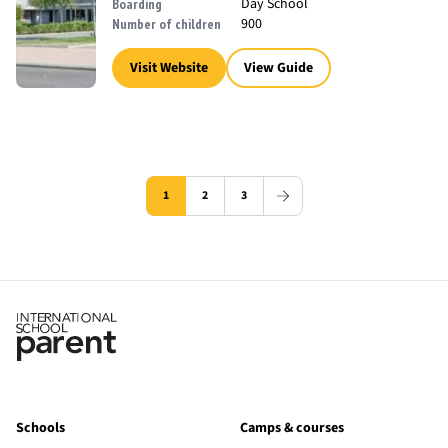
Day School
Boarding
900
Number of children
Visit Website
View Guide
1
2
3
Schools
Camps & courses