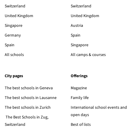
Switzerland
Switzerland
United Kingdom
United Kingdom
Singapore
Austria
Germany
Spain
Spain
Singapore
All schools
All camps & courses
City pages
Offerings
The best schools in Geneva
Magazine
The best schools in Lausanne
Family life
The best schools in Zurich
International school events and
open days
The Best Schools in Zug,
Switzerland
Best of lists