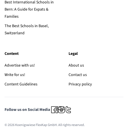
Best International Schools in
Bern: A Guide for Expats &
Families
The Best Schools in Basel,
Switzerland
Content
Legal
Advertise with us!
About us
Write for us!
Contact us
Content Guidelines
Privacy policy
Follow us on Social Media
© 2026 Koenigswiese FlexKap GmbH. All rights reserved.