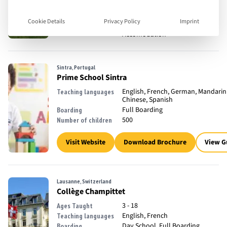
18 - 35
Ages Taught
English
Teaching languages
Cookie Details
Privacy Policy
Imprint
Full Boarding, Off Campus
Boarding
Accomodation
Sintra, Portugal
Prime School Sintra
English, French, German, Mandarin
Teaching languages
Chinese, Spanish
Full Boarding
Boarding
500
Number of children
Visit Website
Download Brochure
View G
Lausanne, Switzerland
Collège Champittet
3 - 18
Ages Taught
English, French
Teaching languages
Day School, Full Boarding
Boarding