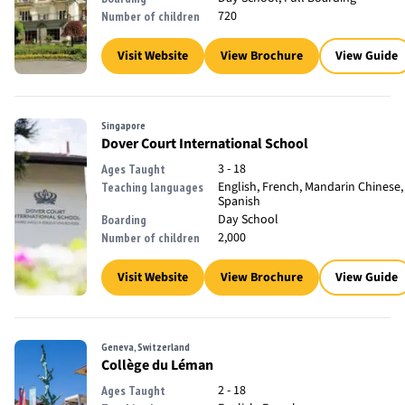
720
Number of children
Visit Website
View Brochure
View Guide
Singapore
Dover Court International School
3 - 18
Ages Taught
English, French, Mandarin Chinese,
Teaching languages
Spanish
Day School
Boarding
2,000
Number of children
Visit Website
View Brochure
View Guide
Geneva, Switzerland
Collège du Léman
2 - 18
Ages Taught