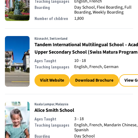
English, French
Teaching languages
Day School, Flexi Boarding, Full
Boarding
Boarding, Weekly Boarding
1,800
Number of children
Küsnacht, Switzerland
Tandem International Multilingual School – Aca
Upper Secondary School (Swiss Matura Progra
10 - 18
Ages Taught
English, French, German
Teaching languages
Visit Website
Download Brochure
View G
Kuala Lumpur, Malaysia
Alice Smith School
3 - 18
Ages Taught
English, French, Mandarin Chinese,
Teaching languages
Spanish
Day School
Boarding