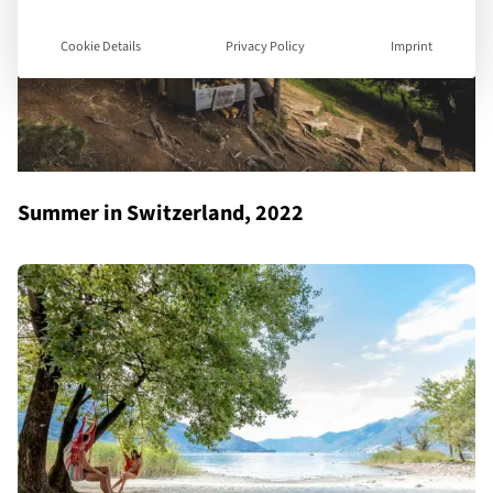
Cookie Details
Privacy Policy
Imprint
Summer in Switzerland, 2022