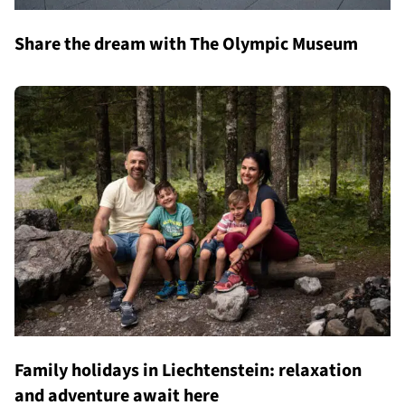
Share the dream with The Olympic Museum
Family holidays in Liechtenstein: relaxation
and adventure await here