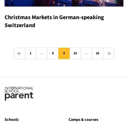
Christmas Markets in German-speaking
Switzerland
1
…
8
9
10
…
16
Schools
Camps & courses