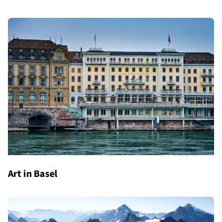
Art in Basel