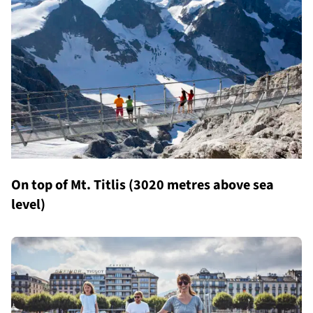
On top of Mt. Titlis (3020 metres above sea
level)