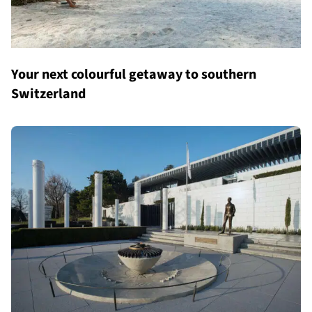
Your next colourful getaway to southern
Switzerland