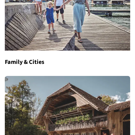
Family & Cities