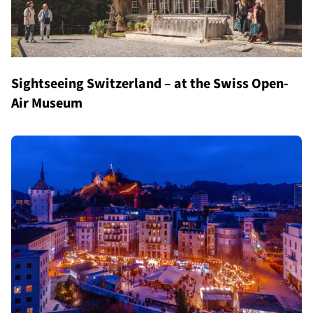
Sightseeing Switzerland – at the Swiss Open-
Air Museum