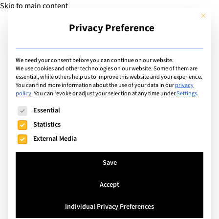
Skip to main content
This but
Privacy Preference
Add Guide
We need your consent before you can continue on our website.
Travel
We use cookies and other technologies on our website. Some of them are
essential, while others help us to improve this website and your experience.
You can find more information about the use of your data in our
privacy
policy
.
You can revoke or adjust your selection at any time under
Settings
.
Search
The following is a list of service groups for which consent can
Essential
Statistics
External Media
Save
Accept
Individual Privacy Preferences