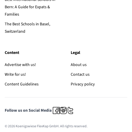
Bern: A Guide for Expats &
Families
The Best Schools in Basel,
Switzerland
Content
Legal
Advertise with us!
About us
Write for us!
Contact us
Content Guidelines
Privacy policy
Follow us on Social Media
© 2026 Koenigswiese FlexKap GmbH. All rights reserved.