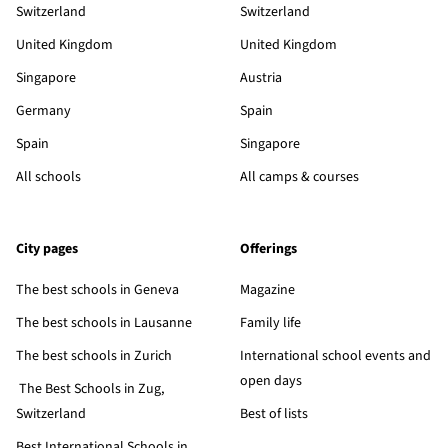
Switzerland
Switzerland
United Kingdom
United Kingdom
Singapore
Austria
Germany
Spain
Spain
Singapore
All schools
All camps & courses
City pages
Offerings
The best schools in Geneva
Magazine
The best schools in Lausanne
Family life
The best schools in Zurich
International school events and
open days
The Best Schools in Zug,
Switzerland
Best of lists
Best International Schools in