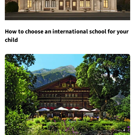
How to choose an international school for your
child