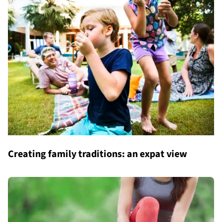
Creating family traditions: an expat view