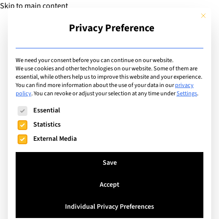
Skip to main content
This but
Privacy Preference
Add Guide
We need your consent before you can continue on our website.
Working Parents
We use cookies and other technologies on our website. Some of them are
essential, while others help us to improve this website and your experience.
You can find more information about the use of your data in our
privacy
policy
.
You can revoke or adjust your selection at any time under
Settings
.
Search
The following is a list of service groups for which consent can
Essential
Statistics
External Media
Save
Accept
Individual Privacy Preferences