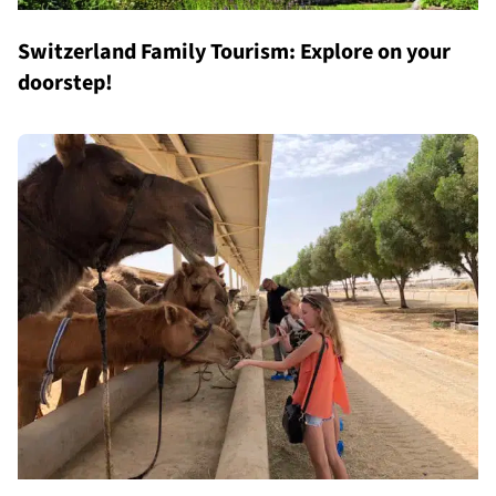
Switzerland Family Tourism: Explore on your
doorstep!