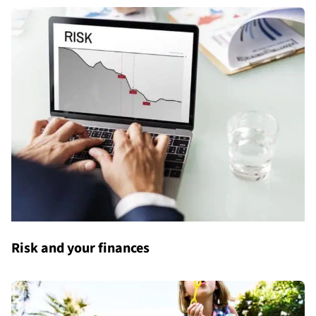
Risk and your finances