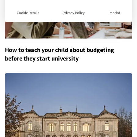
Cookie Details
Privacy Policy
Imprint
How to teach your child about budgeting
before they start university