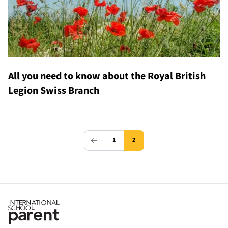
All you need to know about the Royal British
Legion Swiss Branch
1
2