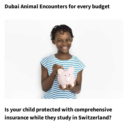
Dubai Animal Encounters for every budget
Is your child protected with comprehensive
insurance while they study in Switzerland?