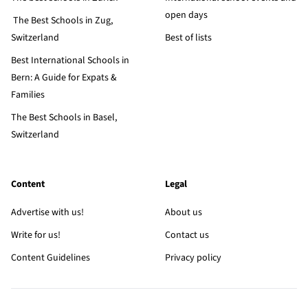
open days
The Best Schools in Zug,
Switzerland
Best of lists
Best International Schools in
Bern: A Guide for Expats &
Families
The Best Schools in Basel,
Switzerland
Content
Legal
Advertise with us!
About us
Write for us!
Contact us
Content Guidelines
Privacy policy