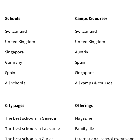
Schools
Camps & courses
Switzerland
Switzerland
United Kingdom
United Kingdom
Singapore
Austria
Germany
Spain
Spain
Singapore
All schools
All camps & courses
City pages
Offerings
The best schools in Geneva
Magazine
The best schools in Lausanne
Family life
The best schools in Zurich
International school events and