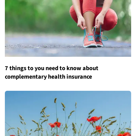
7 things to you need to know about
complementary health insurance