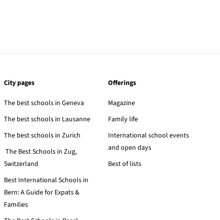
City pages
Offerings
The best schools in Geneva
Magazine
The best schools in Lausanne
Family life
The best schools in Zurich
International school events
and open days
The Best Schools in Zug,
Switzerland
Best of lists
Best International Schools in
Bern: A Guide for Expats &
Families