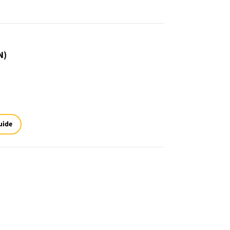
N)
uide