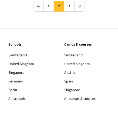
1
2
3
Schools
Camps & courses
Switzerland
Switzerland
United Kingdom
United Kingdom
Singapore
Austria
Germany
Spain
Spain
Singapore
All schools
All camps & courses