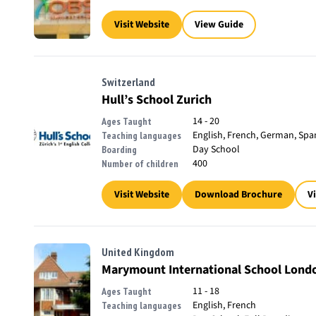
Visit Website
View Guide
Switzerland
Hull’s School Zurich
14 - 20
Ages Taught
English, French, German, Spa
Teaching languages
Day School
Boarding
400
Number of children
Visit Website
Download Brochure
V
United Kingdom
Marymount International School Lond
11 - 18
Ages Taught
English, French
Teaching languages