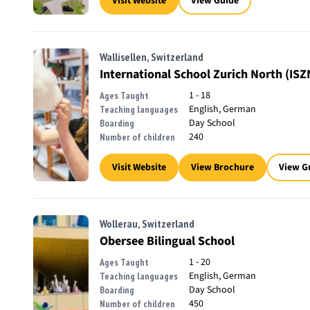
Visit Website
View Guide
Wallisellen, Switzerland
International School Zurich North (ISZ
1 - 18
Ages Taught
English, German
Teaching languages
Day School
Boarding
240
Number of children
Visit Website
View Brochure
View G
Wollerau, Switzerland
Obersee Bilingual School
1 - 20
Ages Taught
English, German
Teaching languages
Day School
Boarding
450
Number of children