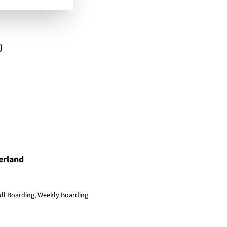
)
erland
ull Boarding, Weekly Boarding