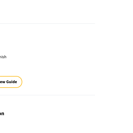
nish
iew Guide
on