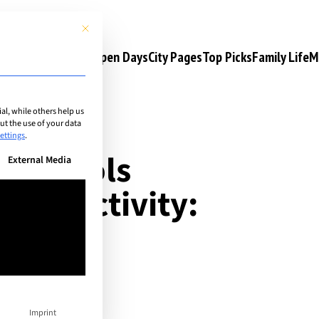
This button closes the dialog. Its functionality is identical to the 
s
Camps & Courses
Open Days
City Pages
Top Picks
Family Life
M
l, while others help us
t the use of your data
ettings
.
al schools
n be given. The first service group is essential and cannot be unchec
External Media
ular activity:
Imprint