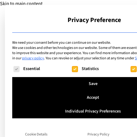
Skip to main content
Privacy Preference
School
We need your consent before you can continue on our website.
We use cookies and other technologies on our website. Some of them are essentia
to improve this website and your experience.
You can find more information abou
in our
privacy policy
.
You can revoke or adjust your selection at any time under
S
Extracurricular Activities
List of internation
The following is a list of service groups for which consent ca
Essential
Statistics
offering extracurric
Save
Maths Club
Accept
Individual Privacy Preferences
Search
Cookie Details
Privacy Policy