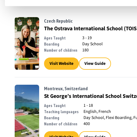
Czech Republic
The Ostrava International School (TOIS
3 - 19
Ages Taught
Day School
Boarding
180
Number of children
Visit Website
View Guide
Montreux, Switzerland
St George’s International School Switz
1 - 18
Ages Taught
English, French
Teaching languages
Day School, Flexi Boarding, F
Boarding
400
Number of children