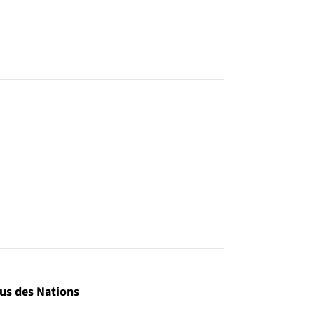
us des Nations