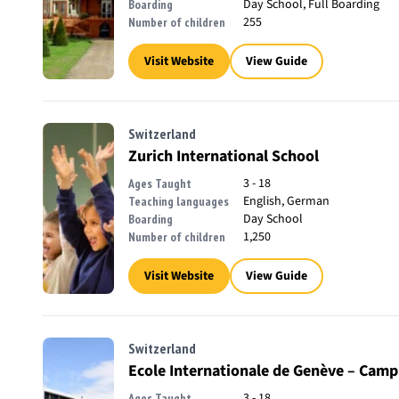
Day School, Full Boarding
Boarding
255
Number of children
Visit Website
View Guide
Switzerland
Zurich International School
3 - 18
Ages Taught
English, German
Teaching languages
Day School
Boarding
1,250
Number of children
Visit Website
View Guide
Switzerland
Ecole Internationale de Genève – Camp
3 - 18
Ages Taught