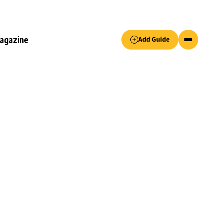
Accept only essential cookies button.
agazine
Add Guide
ked.