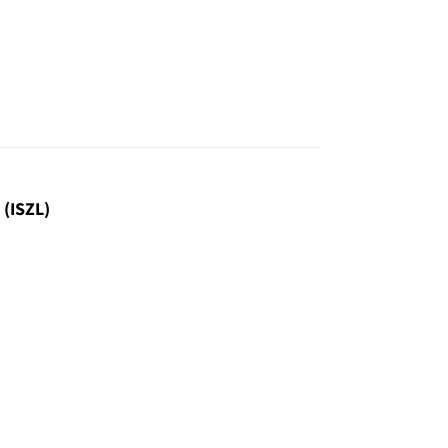
 (ISZL)