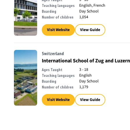
English, French
Teaching languages
Day School
Boarding
1,054
Number of children
Visit Website
View Guide
Switzerland
International School of Zug and Luzern
3 - 18
Ages Taught
English
Teaching languages
Day School
Boarding
1,179
Number of children
Visit Website
View Guide