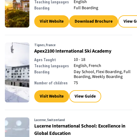
English
Teaching languages
Full Boarding
Boarding
Visit Website
Download Brochure
View G
Tignes, France
Apex2100 International Ski Academy
10 - 18
Ages Taught
English, French
Teaching languages
Day School, Flexi Boarding, Full
Boarding
Boarding, Weekly Boarding
75
Number of children
Visit Website
View Guide
Lucerne, Switzerland
Lucerne International School: Excellence in
Global Education