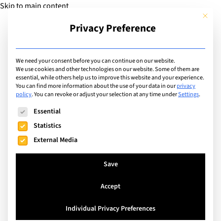
Skip to main content
This but
Privacy Preference
Add Guide
We need your consent before you can continue on our website.
We use cookies and other technologies on our website. Some of them are
Sports
essential, while others help us to improve this website and your experience.
List of international with
You can find more information about the use of your data in our
privacy
policy
.
You can revoke or adjust your selection at any time under
Settings
.
sports program for: Gym /
The following is a list of service groups for which consent can
Essential
Weights / Fitness /
Statistics
External Media
Conditioning
Save
Search
Accept
Individual Privacy Preferences