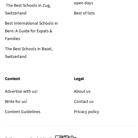
open days
The Best Schools in Zug,
Switzerland
Best of lists
Best International Schools in
Bern: A Guide for Expats &
Families
The Best Schools in Basel,
Switzerland
Content
Legal
Advertise with us!
About us
Write for us!
Contact us
Content Guidelines
Privacy policy