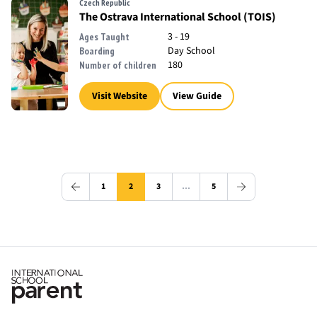
Czech Republic
The Ostrava International School (TOIS)
3 - 19
Ages Taught
Day School
Boarding
180
Number of children
Visit Website
View Guide
1
2
3
…
5