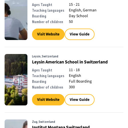
15 - 21
Ages Taught
English, German
Teaching languages
Day School
Boarding
50
Number of children
Visit Website
View Guide
Leysin, Switzerland
Leysin American School in Switzerland
11 - 18
Ages Taught
English
Teaching languages
Full Boarding
Boarding
300
Number of children
Visit Website
View Guide
Zug, Switzerland
Institut Montana Switzerland