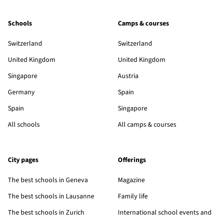
Schools
Camps & courses
Switzerland
Switzerland
United Kingdom
United Kingdom
Singapore
Austria
Germany
Spain
Spain
Singapore
All schools
All camps & courses
City pages
Offerings
The best schools in Geneva
Magazine
The best schools in Lausanne
Family life
The best schools in Zurich
International school events and