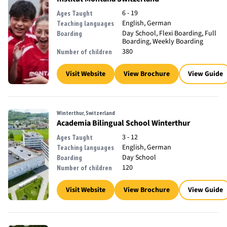
6 - 19
Ages Taught
English, German
Teaching languages
Day School, Flexi Boarding, Full
Boarding
Boarding, Weekly Boarding
380
Number of children
Visit Website
View Brochure
View Guide
Winterthur, Switzerland
Academia Bilingual School Winterthur
3 - 12
Ages Taught
English, German
Teaching languages
Day School
Boarding
120
Number of children
Visit Website
View Brochure
View Guide