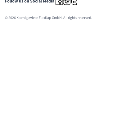
Follow us on Social Media
© 2026 Koenigswiese FlexKap GmbH. All rights reserved.