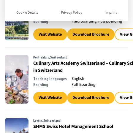
Brig-Glis, Switzerland
César Ritz Colleges Switzerland
Cookie Details
Privacy Policy
Imprint
English
Teaching languages
Flexi Boarding, Full Boarding
Boarding
Visit Website
Download Brochure
View G
Port-Valais, Switzerland
Culinary Arts Academy Switzerland – Culinary Sc
in Switzerland
English
Teaching languages
Full Boarding
Boarding
Visit Website
Download Brochure
View G
Leysin, Switzerland
SHMS Swiss Hotel Management School