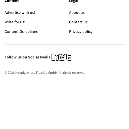
Content
Legal
Advertise with us!
About us
Write for us!
Contact us
Content Guidelines
Privacy policy
Follow us on Social Media
© 2026 Koenigswiese FlexKap GmbH. All rights reserved.