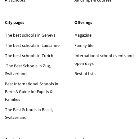
All schools
All camps & courses
City pages
Offerings
The best schools in Geneva
Magazine
The best schools in Lausanne
Family life
The best schools in Zurich
International school events and
open days
The Best Schools in Zug,
Switzerland
Best of lists
Best International Schools in
Bern: A Guide for Expats &
Families
The Best Schools in Basel,
Switzerland