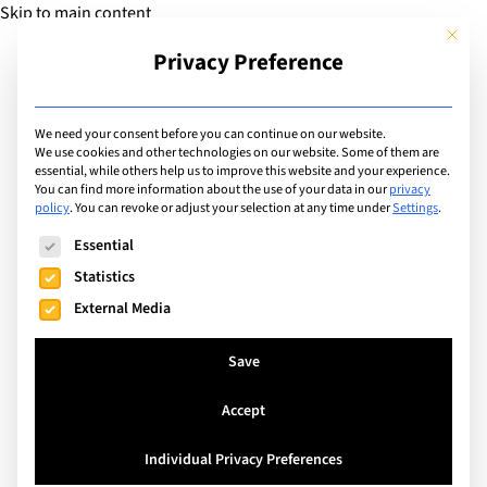
Skip to main content
This but
Privacy Preference
Add Guide
We need your consent before you can continue on our website.
We use cookies and other technologies on our website. Some of them are
Sports
essential, while others help us to improve this website and your experience.
List of international with
You can find more information about the use of your data in our
privacy
policy
.
You can revoke or adjust your selection at any time under
Settings
.
sports program for: Ice
The following is a list of service groups for which consent can
Essential
Hockey
Statistics
External Media
Search
Save
Accept
Saanen, Switzerland
Individual Privacy Preferences
John F. Kennedy International School