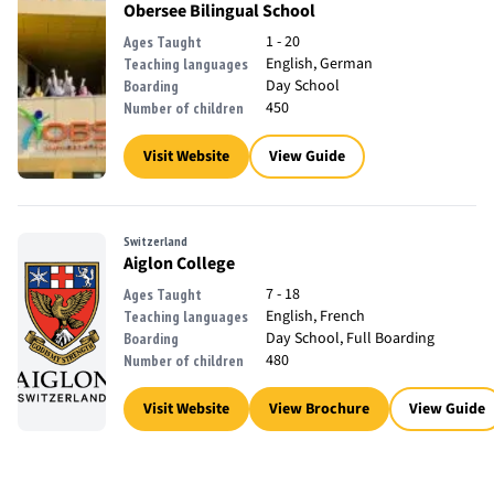
Obersee Bilingual School
1 - 20
Ages Taught
English, German
Teaching languages
Day School
Boarding
450
Number of children
Visit Website
View Guide
Switzerland
Aiglon College
7 - 18
Ages Taught
English, French
Teaching languages
Day School, Full Boarding
Boarding
480
Number of children
Visit Website
View Brochure
View Guide