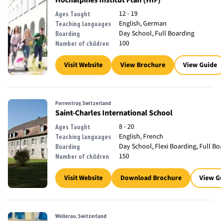
Hochalpines Institut Ftan (HIF)
12 - 19
Ages Taught
English, German
Teaching languages
Day School, Full Boarding
Boarding
100
Number of children
Visit Website
View Brochure
View Guide
Porrentruy, Switzerland
Saint-Charles International School
8 - 20
Ages Taught
English, French
Teaching languages
Day School, Flexi Boarding, Full B
Boarding
150
Number of children
Visit Website
Download Brochure
View G
Wollerau, Switzerland