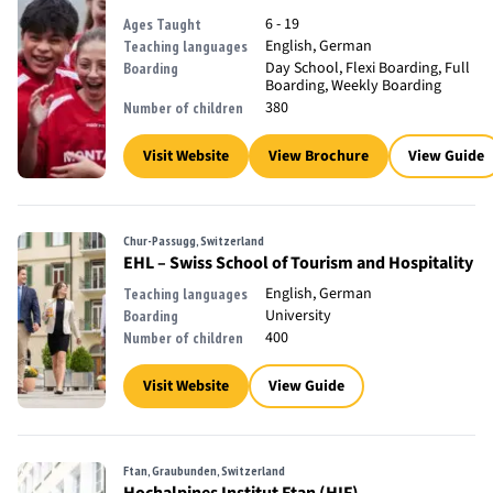
6 - 19
Ages Taught
English, German
Teaching languages
Day School, Flexi Boarding, Full
Boarding
Boarding, Weekly Boarding
380
Number of children
Visit Website
View Brochure
View Guide
Chur-Passugg, Switzerland
EHL – Swiss School of Tourism and Hospitality
English, German
Teaching languages
University
Boarding
400
Number of children
Visit Website
View Guide
Ftan, Graubunden, Switzerland