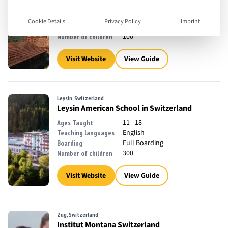
2 - 14
Ages Taught
English, French
Teaching languages
Cookie Details
Privacy Policy
Imprint
Day School, Full Boarding
Boarding
100
Number of children
Visit Website
View Guide
Leysin, Switzerland
Leysin American School in Switzerland
11 - 18
Ages Taught
English
Teaching languages
Full Boarding
Boarding
300
Number of children
Visit Website
View Guide
Zug, Switzerland
Institut Montana Switzerland