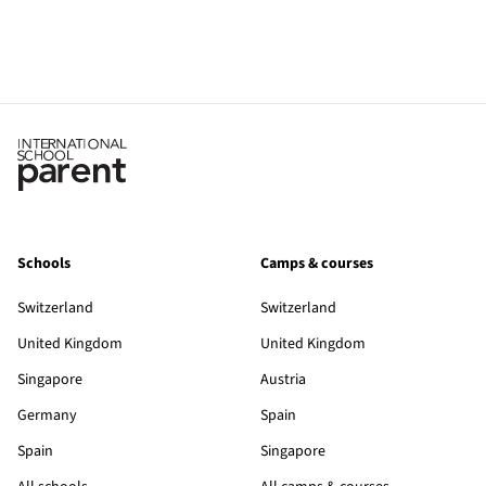
Schools
Camps & courses
Switzerland
Switzerland
United Kingdom
United Kingdom
Singapore
Austria
Germany
Spain
Spain
Singapore