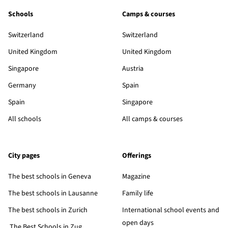
Schools
Camps & courses
Switzerland
Switzerland
United Kingdom
United Kingdom
Singapore
Austria
Germany
Spain
Spain
Singapore
All schools
All camps & courses
City pages
Offerings
The best schools in Geneva
Magazine
The best schools in Lausanne
Family life
The best schools in Zurich
International school events and
open days
The Best Schools in Zug,