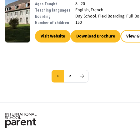
8 - 20
Ages Taught
English, French
Teaching languages
Day School, Flexi Boarding, Full B
Boarding
150
Number of children
Visit Website
Download Brochure
View G
1
2