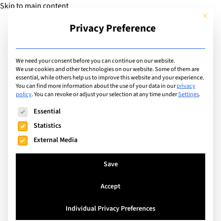
Skip to main content
This but
Privacy Preference
Add Guide
We need your consent before you can continue on our website.
We use cookies and other technologies on our website. Some of them are
Sports
essential, while others help us to improve this website and your experience.
List of international with
You can find more information about the use of your data in our
privacy
policy
.
You can revoke or adjust your selection at any time under
Settings
.
sports program for: Ice
The following is a list of service groups for which consent can
Essential
Skating
Statistics
External Media
Search
Save
Accept
Rheinfelden, Switzerland
Individual Privacy Preferences
International School Rheinfelden