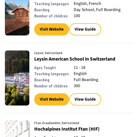
English, French
Teaching languages
Day School, Full Boarding
Boarding
100
Number of children
Visit Website
View Guide
Leysin, Switzerland
Leysin American School in Switzerland
11 - 18
Ages Taught
English
Teaching languages
Full Boarding
Boarding
300
Number of children
Visit Website
View Guide
Ftan, Graubunden, Switzerland
Hochalpines Institut Ftan (HIF)