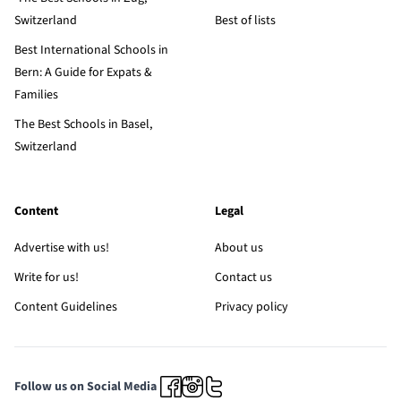
Switzerland
Best of lists
Best International Schools in
Bern: A Guide for Expats &
Families
The Best Schools in Basel,
Switzerland
Content
Legal
Advertise with us!
About us
Write for us!
Contact us
Content Guidelines
Privacy policy
Follow us on Social Media