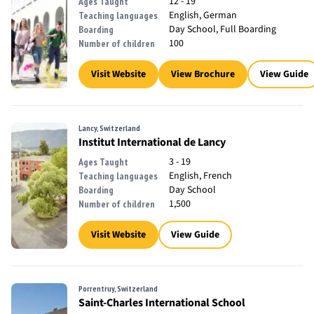
12 - 19
Ages Taught
English, German
Teaching languages
Day School, Full Boarding
Boarding
100
Number of children
Visit Website
View Brochure
View Guide
Lancy, Switzerland
Institut International de Lancy
3 - 19
Ages Taught
English, French
Teaching languages
Day School
Boarding
1,500
Number of children
Visit Website
View Guide
Porrentruy, Switzerland
Saint-Charles International School