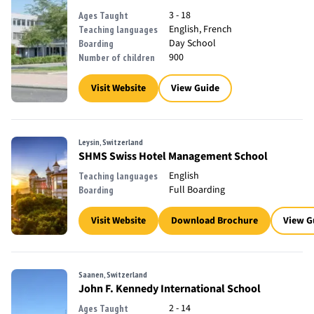
3 - 18
Ages Taught
English, French
Teaching languages
Day School
Boarding
900
Number of children
Visit Website
View Guide
Leysin, Switzerland
SHMS Swiss Hotel Management School
English
Teaching languages
Full Boarding
Boarding
Visit Website
Download Brochure
View G
Saanen, Switzerland
John F. Kennedy International School
2 - 14
Ages Taught