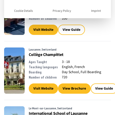
1 - 16
Ages Taught
English, French, German
Teaching languages
Cookie Details
Privacy Policy
Imprint
Day School
Boarding
100
Number of children
Visit Website
View Guide
Lausanne, Switzerland
Collège Champittet
3 - 18
Ages Taught
English, French
Teaching languages
Day School, Full Boarding
Boarding
720
Number of children
Visit Website
View Brochure
View Guide
Le Mont-sur-Lausanne, Switzerland
International School of Lausanne