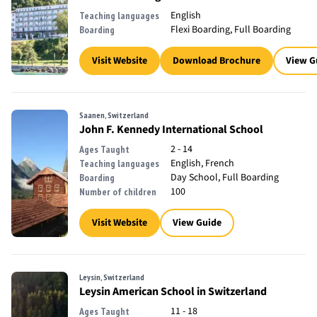
English
Teaching languages
Flexi Boarding, Full Boarding
Boarding
Visit Website
Download Brochure
View G
Saanen, Switzerland
John F. Kennedy International School
2 - 14
Ages Taught
English, French
Teaching languages
Day School, Full Boarding
Boarding
100
Number of children
Visit Website
View Guide
Leysin, Switzerland
Leysin American School in Switzerland
11 - 18
Ages Taught