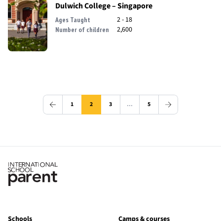
Dulwich College – Singapore
2 - 18
Ages Taught
2,600
Number of children
1
2
3
…
5
Schools
Camps & courses