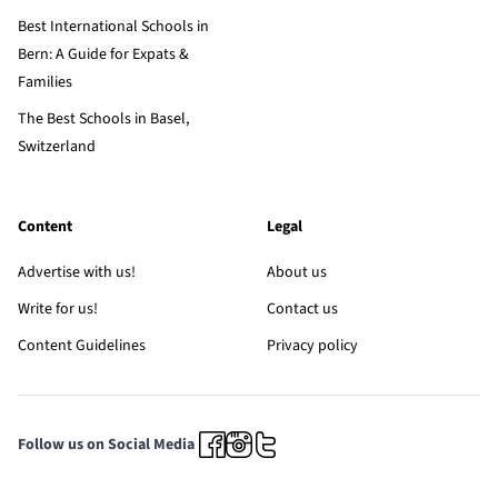
Best International Schools in
Bern: A Guide for Expats &
Families
The Best Schools in Basel,
Switzerland
Content
Legal
Advertise with us!
About us
Write for us!
Contact us
Content Guidelines
Privacy policy
Follow us on Social Media