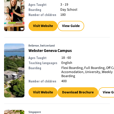
3 - 19
Ages Taught
Day School
Boarding
180
Number of children
Visit Website
View Guide
Bellevue, Switzerland
Webster Geneva Campus
18 - 60
Ages Taught
English
Teaching languages
Flexi Boarding, Full Boarding, Off
Boarding
Accomodation, University, Weekly
Boarding
400
Number of children
Visit Website
Download Brochure
View G
Singapore