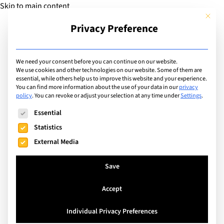
Skip to main content
This but
Privacy Preference
Add Guide
We need your consent before you can continue on our website.
We use cookies and other technologies on our website. Some of them are
Sports
essential, while others help us to improve this website and your experience.
List of international with
You can find more information about the use of your data in our
privacy
policy
.
You can revoke or adjust your selection at any time under
Settings
.
sports program for:
The following is a list of service groups for which consent can
Essential
Tennis
Statistics
External Media
Search
Save
Accept
Geneva, Switzerland
Individual Privacy Preferences
British School of Geneva