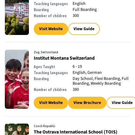
English
Teaching languages
Full Boarding
Boarding
300
Number of children
Visit Website
View Guide
Zug, Switzerland
Institut Montana Switzerland
6 - 19
Ages Taught
English, German
Teaching languages
Day School, Flexi Boarding, Full
Boarding
Boarding, Weekly Boarding
380
Number of children
Visit Website
View Brochure
View Guide
Czech Republic
The Ostrava International School (TOIS)