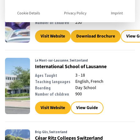
3 - 19
Ages Taught
English
Teaching languages
Cookie Details
Privacy Policy
Imprint
Day School
Boarding
250
Number of children
Visit Website
Download Brochure
View G
Le Mont-sur-Lausanne, Switzerland
International School of Lausanne
3 - 18
Ages Taught
English, French
Teaching languages
Day School
Boarding
900
Number of children
Visit Website
View Guide
Brig-Glis, Switzerland
César Ritz Colleges Switzerland