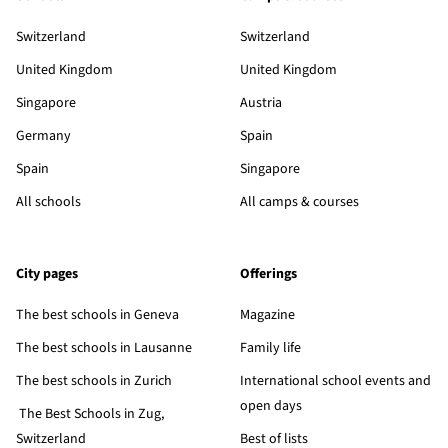
Switzerland
Switzerland
United Kingdom
United Kingdom
Singapore
Austria
Germany
Spain
Spain
Singapore
All schools
All camps & courses
City pages
Offerings
The best schools in Geneva
Magazine
The best schools in Lausanne
Family life
The best schools in Zurich
International school events and
open days
The Best Schools in Zug,
Switzerland
Best of lists