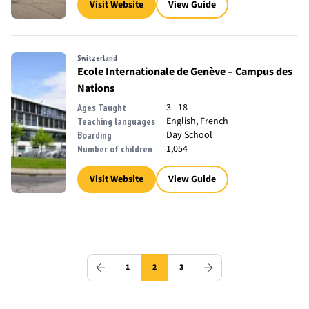
Visit Website
View Guide
Switzerland
Ecole Internationale de Genève – Campus des
Nations
3 - 18
Ages Taught
English, French
Teaching languages
Day School
Boarding
1,054
Number of children
Visit Website
View Guide
1
2
3