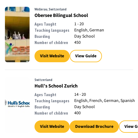
Wollerau, Switzerland
Obersee Bilingual School
1 - 20
Ages Taught
English, German
Teaching languages
Day School
Boarding
450
Number of children
Visit Website
View Guide
Switzerland
Hull’s School Zurich
14 - 20
Ages Taught
English, French, German, Spanish
Teaching languages
Day School
Boarding
400
Number of children
Visit Website
Download Brochure
View G