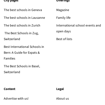
City pages
Offerings
The best schools in Geneva
Magazine
The best schools in Lausanne
Family life
The best schools in Zurich
International school events and
open days
The Best Schools in Zug,
Switzerland
Best of lists
Best International Schools in
Bern: A Guide for Expats &
Families
The Best Schools in Basel,
Switzerland
Content
Legal
Advertise with us!
About us