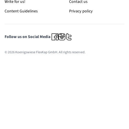
Write for us!
Contact us
Content Guidelines
Privacy policy
Follow us on Social Media
© 2026 Koenigswiese FlexKap GmbH. All rights reserved.