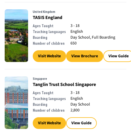
United Kingdom
TASIS England
3 - 18
Ages Taught
English
Teaching languages
Day School, Full Boarding
Boarding
650
Number of children
Visit Website
View Brochure
View Guide
Singapore
Tanglin Trust School Singapore
3 - 18
Ages Taught
English
Teaching languages
Day School
Boarding
2,800
Number of children
Visit Website
View Guide