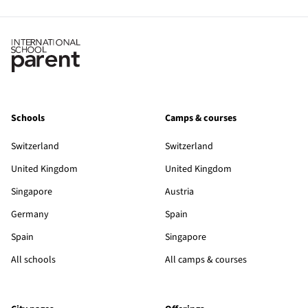
Schools
Camps & courses
Switzerland
Switzerland
United Kingdom
United Kingdom
Singapore
Austria
Germany
Spain
Spain
Singapore
All schools
All camps & courses