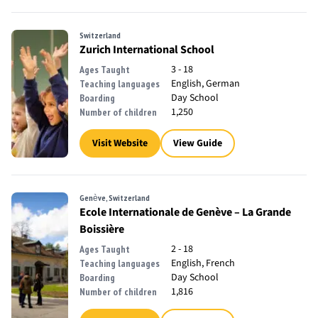
Switzerland
Zurich International School
3 - 18
Ages Taught
English, German
Teaching languages
Day School
Boarding
1,250
Number of children
Visit Website
View Guide
Genève, Switzerland
Ecole Internationale de Genève – La Grande
Boissière
2 - 18
Ages Taught
English, French
Teaching languages
Day School
Boarding
1,816
Number of children