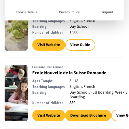
Lancy, Switzerland
Institut International de Lancy
Cookie Details
Privacy Policy
Imprint
3 - 19
Ages Taught
English, French
Teaching languages
Day School
Boarding
1,500
Number of children
Visit Website
View Guide
Lausanne, Switzerland
Ecole Nouvelle de la Suisse Romande
3 - 18
Ages Taught
English, French
Teaching languages
Day School, Full Boarding, Weekly
Boarding
Boarding
550
Number of children
Visit Website
Download Brochure
View G