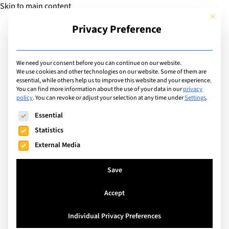
Skip to main content
This but
Privacy Preference
Add Guide
We need your consent before you can continue on our website.
We use cookies and other technologies on our website. Some of them are
Extracurricular Activities
essential, while others help us to improve this website and your experience.
List of international
You can find more information about the use of your data in our
privacy
policy
.
You can revoke or adjust your selection at any time under
Settings
.
schools offering
The following is a list of service groups for which consent can
Essential
extracurricular activity:
Statistics
External Media
Book Club
Save
Search
Accept
Individual Privacy Preferences