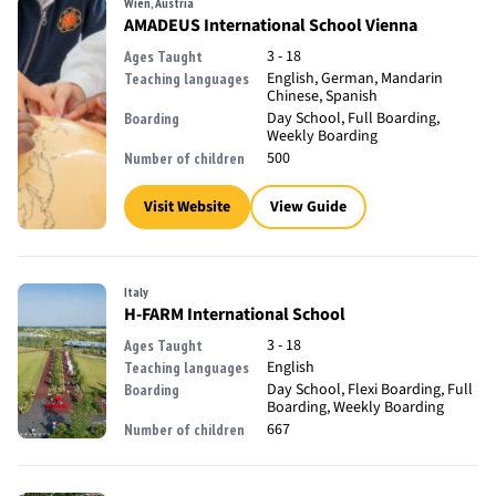
Wien, Austria
AMADEUS International School Vienna
3 - 18
Ages Taught
English, German, Mandarin
Teaching languages
Chinese, Spanish
Day School, Full Boarding,
Boarding
Weekly Boarding
500
Number of children
Visit Website
View Guide
Italy
H-FARM International School
3 - 18
Ages Taught
English
Teaching languages
Day School, Flexi Boarding, Full
Boarding
Boarding, Weekly Boarding
667
Number of children