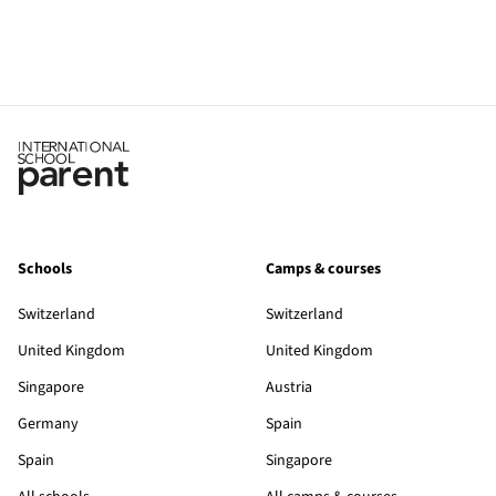
Schools
Camps & courses
Switzerland
Switzerland
United Kingdom
United Kingdom
Singapore
Austria
Germany
Spain
Spain
Singapore