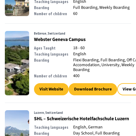
English
Teaching languages
Full Boarding, Weekly Boarding
Boarding
60
Number of children
Bellevue, Switzerland
Webster Geneva Campus
18 - 60
Ages Taught
English
Teaching languages
Flexi Boarding, Full Boarding, Off
Boarding
Accomodation, University, Weekly
Boarding
400
Number of children
Visit Website
Download Brochure
View G
Luzern, Switzerland
SHL – Schweizerische Hotelfachschule Luzern
English, German
Teaching languages
Day School, Full Boarding
Boarding