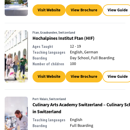
Visit Website
View Brochure
View Guide
Ftan, Graubunden, Switzerland
Hochalpines Institut Ftan (HIF)
12 - 19
Ages Taught
English, German
Teaching languages
Day School, Full Boarding
Boarding
100
Number of children
Visit Website
View Brochure
View Guide
Port-Valais, Switzerland
Culinary Arts Academy Switzerland – Culinary Sc
in Switzerland
English
Teaching languages
Full Boarding
Boarding