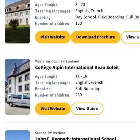
8 - 20
Ages Taught
English, French
Teaching languages
Day School, Flexi Boarding, Full B
Boarding
150
Number of children
Visit Website
Download Brochure
View G
Villars-sur-Ollon, Switzerland
Collège Alpin International Beau Soleil
11 - 18
Ages Taught
English, French
Teaching languages
Full Boarding
Boarding
260
Number of children
Visit Website
View Guide
Saanen, Switzerland
John F. Kennedy International School