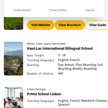
3 - 18
Ages Taught
English
Teaching languages
Day School, Full Boarding
Boarding
Cookie Details
Privacy Policy
Imprint
650
Number of children
Visit Website
View Brochure
View Guide
Blonay - Saint-Légier, Switzerland
Haut-Lac International Bilingual School
3 - 18
Ages Taught
English, French
Teaching languages
Day School, Flexi Boarding, Full
Boarding
Boarding, Weekly Boarding
640
Number of children
Lisboa, Portugal
Prime School Lisbon
English, French, Mandarin Chinese,
Teaching languages
Spanish