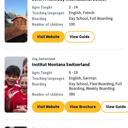
2 - 14
Ages Taught
English, French
Teaching languages
Day School, Full Boarding
Boarding
100
Number of children
Visit Website
View Guide
Zug, Switzerland
Institut Montana Switzerland
6 - 19
Ages Taught
English, German
Teaching languages
Day School, Flexi Boarding, Full
Boarding
Boarding, Weekly Boarding
380
Number of children
Visit Website
View Brochure
View Guide