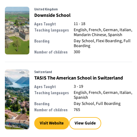
United Kingdom
Downside School
11 - 18
Ages Taught
English, French, German, Italian,
Teaching languages
Mandarin Chinese, Spanish
Day School, Flexi Boarding, Full
Boarding
Boarding
300
Number of children
Switzerland
TASIS The American School in Switzerland
3 - 19
Ages Taught
English, French, German, Italian,
Teaching languages
Spanish
Day School, Full Boarding
Boarding
765
Number of children
Visit Website
View Guide