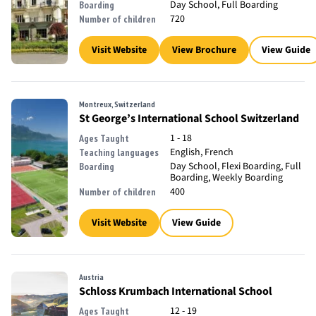
Day School, Full Boarding
Boarding
720
Number of children
Visit Website
View Brochure
View Guide
Montreux, Switzerland
St George’s International School Switzerland
1 - 18
Ages Taught
English, French
Teaching languages
Day School, Flexi Boarding, Full
Boarding
Boarding, Weekly Boarding
400
Number of children
Visit Website
View Guide
Austria
Schloss Krumbach International School
12 - 19
Ages Taught