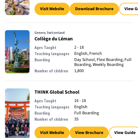
Visit Website
Download Brochure
View G
Geneva, Switzerland
Collège du Léman
2 - 18
Ages Taught
English, French
Teaching languages
Day School, Flexi Boarding, Full
Boarding
Boarding, Weekly Boarding
1,800
Number of children
THINK Global School
16 - 18
Ages Taught
English
Teaching languages
Full Boarding
Boarding
35
Number of children
Visit Website
View Brochure
View Guide