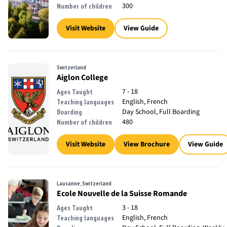
300
Number of children
Visit Website
View Guide
Switzerland
Aiglon College
7 - 18
Ages Taught
English, French
Teaching languages
Day School, Full Boarding
Boarding
480
Number of children
Visit Website
View Brochure
View Guide
Lausanne, Switzerland
Ecole Nouvelle de la Suisse Romande
3 - 18
Ages Taught
English, French
Teaching languages