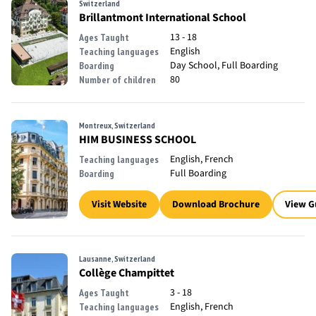
Switzerland
Brillantmont International School
13 - 18
Ages Taught
English
Teaching languages
Day School, Full Boarding
Boarding
80
Number of children
Montreux, Switzerland
HIM BUSINESS SCHOOL
English, French
Teaching languages
Full Boarding
Boarding
Visit Website
Download Brochure
View G
Lausanne, Switzerland
Collège Champittet
3 - 18
Ages Taught
English, French
Teaching languages