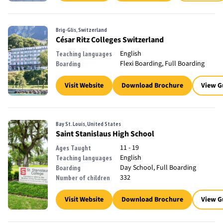
Brig-Glis, Switzerland
César Ritz Colleges Switzerland
English
Teaching languages
Flexi Boarding, Full Boarding
Boarding
Visit Website
Download Brochure
View G
Bay St. Louis, United States
Saint Stanislaus High School
11 - 19
Ages Taught
English
Teaching languages
Day School, Full Boarding
Boarding
332
Number of children
Visit Website
Download Brochure
View G