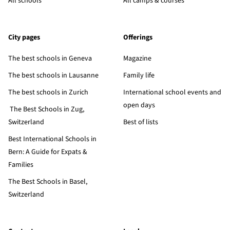
All schools
All camps & courses
City pages
Offerings
The best schools in Geneva
Magazine
The best schools in Lausanne
Family life
The best schools in Zurich
International school events and
open days
The Best Schools in Zug,
Switzerland
Best of lists
Best International Schools in
Bern: A Guide for Expats &
Families
The Best Schools in Basel,
Switzerland