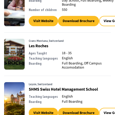
Day School, Full Boarding, Weekly
Boarding
Boarding
550
Number of children
Visit Website
Download Brochure
View G
Crans-Montana, Switzerland
Les Roches
18 - 35
Ages Taught
English
Teaching languages
Full Boarding, Off Campus
Boarding
Accomodation
Leysin, Switzerland
SHMS Swiss Hotel Management School
English
Teaching languages
Full Boarding
Boarding
Visit Website
Download Brochure
View G