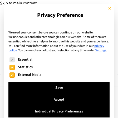
Skip to main content
This but
Privacy Preference
Add Guide
We need your consent before you can continue on our website.
Find the best private &
We use cookies and other technologies on our website. Some of them are
essential, while others help us to improve this website and your experience.
You can find more information about the use of your data in our
privacy
international schools
policy
.
You can revoke or adjust your selection at any time under
Settings
.
The following is a list of service groups for which consent can
Essential
Statistics
External Media
36 results
Filter
Save
Accept
United Kingdom
TASIS England
Individual Privacy Preferences