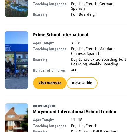
English, French, German,
Teaching languages
Spanish
Full Boarding
Boarding
Prime School International
3 - 18
Ages Taught
English, French, Mandarin
Teaching languages
Chinese, Spanish
Day School, Flexi Boarding, Full
Boarding
Boarding, Weekly Boarding
400
Number of children
Visit Website
View Guide
United Kingdom
Marymount International School London
11 - 18
Ages Taught
English, French
Teaching languages
Day School, Full Boarding
Boarding