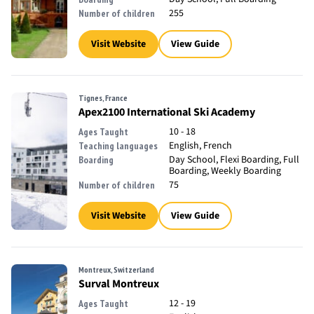
255
Number of children
Visit Website
View Guide
Tignes, France
Apex2100 International Ski Academy
10 - 18
Ages Taught
English, French
Teaching languages
Day School, Flexi Boarding, Full
Boarding
Boarding, Weekly Boarding
75
Number of children
Visit Website
View Guide
Montreux, Switzerland
Surval Montreux
12 - 19
Ages Taught