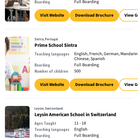
Full Boarding
Boarding
Visit Website
Download Brochure
View G
Sintra, Portugal
Prime School Sintra
English, French, German, Mandarin
Teaching languages
Chinese, Spanish
Full Boarding
Boarding
500
Number of children
Visit Website
Download Brochure
View G
Leysin, Switzerland
Leysin American School in Switzerland
11 - 18
Ages Taught
English
Teaching languages
Full Boarding
Boarding