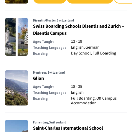
Disentis/Mustér, Switzerland
Swiss Boarding Schools Disentis and Zurich –
Disentis Campus
13 - 19
Ages Taught
English, German
Teaching languages
Day School, Full Boarding
Boarding
Montreux, Switzerland
Glion
18 - 35
Ages Taught
English
Teaching languages
Full Boarding, Off Campus
Boarding
Accomodation
Porrentruy, Switzerland
Saint-Charles International School