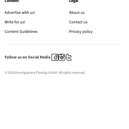
Content
Legal
Advertise with us!
About us
Write for us!
Contact us
Content Guidelines
Privacy policy
Follow us on Social Media
© 2026 Koenigswiese FlexKap GmbH. All rights reserved.